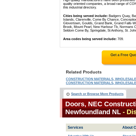
High quality manufacturers have been presented in
quality oriented companies, a broad range 
this industrial directory.
Cities being served include:
Badgers Quay, Bay 
Islands, Clarenville, Come By Chance, Conception
Glovertown, Goulds, Grand Bank, Grand Falls-Win
Brook, Mount Pearl, New Harbour Tb, Normans Cov
Seldom Come By, Springdale, St Anthony, St. Joh
Area codes being served include:
709.
Get a Free Qu
Related Products
CONSTRUCTION MATERIALS, WHOLESALE: 
CONSTRUCTION MATERIALS, WHOLESALE: 
Search or Browse More Products
Doors, NEC Constructi
Newfoundland NL
- Di
Services
About C