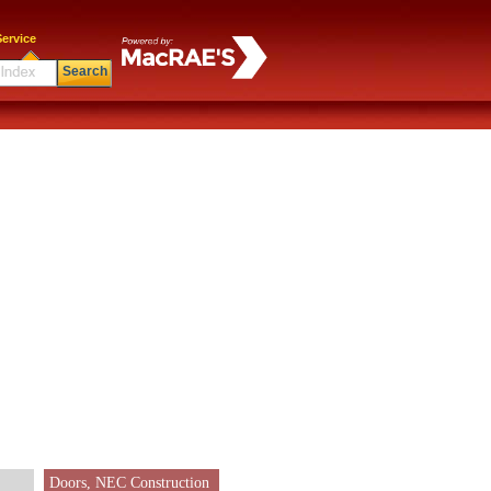
ervice
Search
Doors, NEC Construction