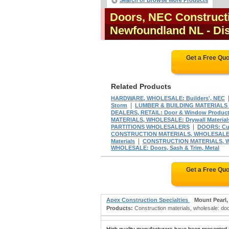
Search or Browse More Products
Doors, NEC Constructi
Newfoundland NL
- Di
Get a Free Qu
Related Products
HARDWARE, WHOLESALE: Builders', NEC
|
Storm
LUMBER & BUILDING MATERIALS D
DEALERS, RETAIL: Door & Window Produc
MATERIALS, WHOLESALE: Drywall Material
|
PARTITIONS WHOLESALERS
DOORS: Cus
CONSTRUCTION MATERIALS, WHOLESALE: 
|
Materials
CONSTRUCTION MATERIALS, WH
WHOLESALE: Doors, Sash & Trim, Metal
Get a Free Qu
Apex Construction Specialties
Mount Pearl,
Products:
Construction materials, wholesale: doo