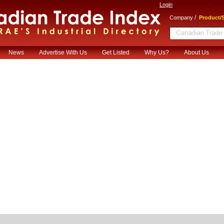
Login
/
Company
Product/S
News
Advertise With Us
Get Listed
Why Us?
About Us