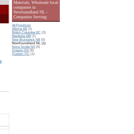
Materials, Wholesale local
companies in
Newfoundland NL -
Companies Serving:
All Provinces
Alberta AB
(1)
British Columbia BC
(3)
Manitoba MB
(1)
New Brunswick NB
(5)
Newfoundland NL (1)
Nova Scotia NS
(5)
Ontario ON
(6)
Quebec QC
(1)
S