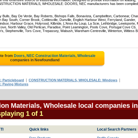
 this extensive source of industrial information. Designed to provide information on leading,
of CONSTRUCTION MATERIALS, WHOLESALE: DOORS, NEC manufacturers has been compiled 
Bulls, Bay De Verde, Bay Roberts, Bishops Falls, Bonavista, Campbellton, Carbonear, Cha
 Bay South, Corner Brook, Cottlesville, Dunville, English Harbour West, Ferryland, Gander,
dsor, Harbour Grace, Holyrood, Kilbride, L'Anse Au Loup, La Scie, Lethbridge, Lewisporte, 
e, North Valley, Old Perlican, Paradise, Point Leamington, Pools Cove, Portugal Cove Cb,
n's, Stephenville, Tors Cove, Trepassey, Wabush, Wareham-Centreville, Winterton, Witless B
ote from
Doors, NEC Construction Materials, Wholesale
companies in Newfoundland
|
|
Particleboard
CONSTRUCTION MATERIALS, WHOLESALE: Windows
Paving Mixtures
on Materials, Wholesale local companies in
splaying 1 of 1
TI
Quick links
Local Search Partners