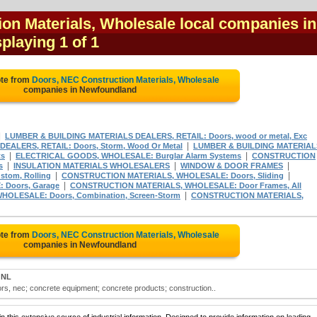
on Materials, Wholesale local companies in
splaying 1 of 1
ote from
Doors, NEC Construction Materials, Wholesale
companies in Newfoundland
|
LUMBER & BUILDING MATERIALS DEALERS, RETAIL: Doors, wood or metal, Exc
|
EALERS, RETAIL: Doors, Storm, Wood Or Metal
LUMBER & BUILDING MATERIAL
|
|
ts
ELECTRICAL GOODS, WHOLESALE: Burglar Alarm Systems
CONSTRUCTION
|
|
|
s
INSULATION MATERIALS WHOLESALERS
WINDOW & DOOR FRAMES
|
|
tom, Rolling
CONSTRUCTION MATERIALS, WHOLESALE: Doors, Sliding
|
Doors, Garage
CONSTRUCTION MATERIALS, WHOLESALE: Door Frames, All
|
OLESALE: Doors, Combination, Screen-Storm
CONSTRUCTION MATERIALS,
ote from
Doors, NEC Construction Materials, Wholesale
companies in Newfoundland
 NL
rs, nec; concrete equipment; concrete products; construction..