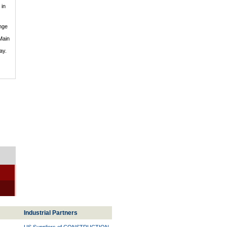
in
nge
Main
ay.
Industrial Partners