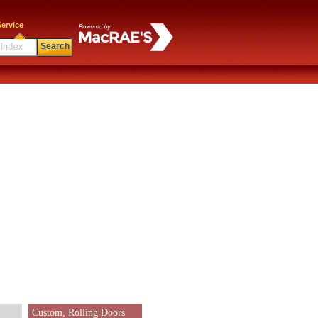
ervice
Search
Custom, Rolling Doors