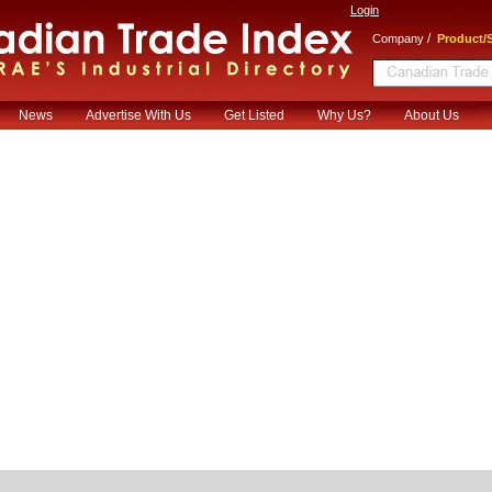
Login
/
Company
Product/S
News
Advertise With Us
Get Listed
Why Us?
About Us