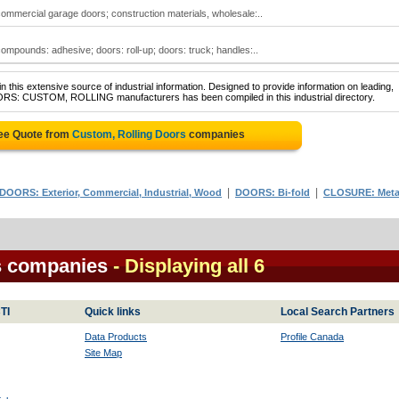
 commercial garage doors; construction materials, wholesale:..
 compounds: adhesive; doors: roll-up; doors: truck; handles:..
 this extensive source of industrial information. Designed to provide information on leading,
OORS: CUSTOM, ROLLING manufacturers has been compiled in this industrial directory.
ree Quote from
Custom, Rolling Doors
companies
|
|
DOORS: Exterior, Commercial, Industrial, Wood
DOORS: Bi-fold
CLOSURE: Meta
s companies
- Displaying all 6
TI
Quick links
Local Search Partners
Data Products
Profile Canada
Site Map