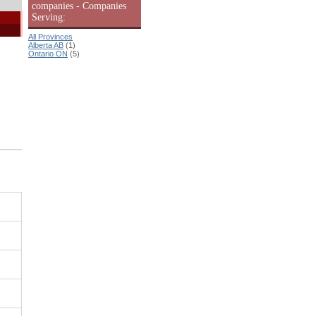
companies - Companies
Serving:
All Provinces
Alberta AB
(1)
Ontario ON
(5)