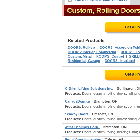
Search or Browse More Products
Custom, Rolling Door
Get a F
Related Products
|
DOORS: Roll-up
DOORS: Accordion Fol
|
DOORS: Interior, Commercial
DOORS: Fol
|
|
Custom, Metal
ROOMS: Control
GRILLE
|
|
Residential, Garage
DOORS: Insulated
Get a F
O'Brien Lifting Solutions Inc.
Burlington, 
Products:
Doors: custom, rolling; doors: rolling; 
CanadaDom.ca
Brampton, ON
Products:
Doors: custom, rolling; doors: commerci
Seaway Doors
Prescott, ON
Products:
Doors: custom, rolling; doors: rolling;
Atlas Bearings Corp.
Brampton, ON
Products:
Doors: custom, rolling; bearings: ball;
Equal Door Industries
Calgary, AB