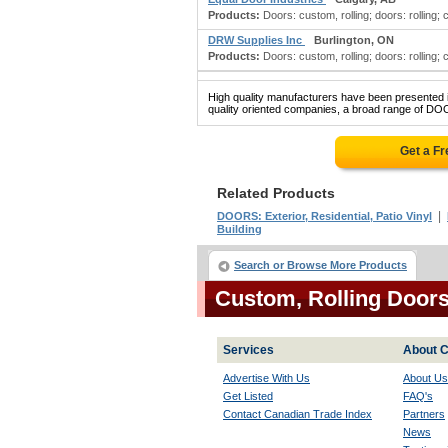
Products:
Doors: custom, rolling; doors: rolling;
DRW Supplies Inc
Burlington, ON
Products:
Doors: custom, rolling; doors: rolling;
High quality manufacturers have been presented in
quality oriented companies, a broad range of D
Get a F
Related Products
|
DOORS: Exterior, Residential, Patio Vinyl
Building
Search or Browse More Products
Custom, Rolling Door
Services
About C
Advertise With Us
About Us
Get Listed
FAQ's
Contact Canadian Trade Index
Partners
News