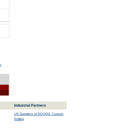
l
Industrial Partners
US Suppliers of DOORS: Custom,
Rolling