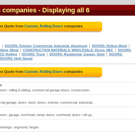
s companies
- Displaying all 6
ree Quote from
Custom, Rolling Doors
companies
|
|
|
d
DOORS: Exterior, Commercial, Industrial, Aluminum
DOORS: Hollow Metal
|
|
ding, Metal
CONSTRUCTION MATERIALS, WHOLESALE: Doors, NEC
DOORS:
|
|
|
S: Rolling
DOORS: Truck
DOORS: Residential, Garage, Steel
DOORS:
DOORS: High Speed
ree Quote from
Custom, Rolling Doors
companies
ON
doors: rolling & sliding; commercial garage doors; construction..
al garage; doors: dock; doors: exterior, commercial, industrial;..
 doors: garage, overhead, metal; doors: overhead; doors: roll-up;..
 bearings: unground; hinges