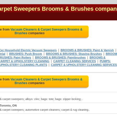
arpet Sweepers Brooms & Brushes compan
te from
Vacuum Cleaners & Carpet Sweepers Brooms &
Brushes
companies
|
|
xc Household Electric Vacuum Sweepers
BROOMS & BRUSHES: Paint & Varnish
|
|
|
rial
BRUSHES: Push Broom
BROOMS & BRUSHES: Shaving Brushes
BROOM
|
|
USHES: Paint Rollers
BROOMS & BRUSHES: Paintbrushes
BROOMS &
|
|
CARPET & UPHOLSTERY CLEANING
CARPET CLEANING SERVICES
PUMPS:
|
 UPHOLSTERY CLEANING PLANTS
CARPET & UPHOLSTERY CLEANING SERVICES
te from
Vacuum Cleaners & Carpet Sweepers Brooms &
Brushes
companies
arpet sweepers; alloys: zinc; bags: tote; bags: zipper locking;..
Toronto, ON
carpet sweepers; automotive carpet cleaners; carpet & rug cleaning..