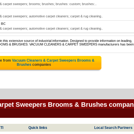
 carpet sweepers; brooms; brushes; brushes: custom; brushes:..
carpet sweepers; automotive carpet cleaners; carpet & rug cleaning..
, BC
carpet sweepers; automotive carpet cleaners; carpet & rug cleaning..
 this extensive source of industrial information. Designed to provide information on leading,
 of BROOMS & BRUSHES: VACUUM CLEANERS & CARPET SWEEPERS manufacturers has been
te from
Vacuum Cleaners & Carpet Sweepers Brooms &
Brushes
companies
arpet Sweepers Brooms & Brushes compan
TI
Quick links
Local Search Partners