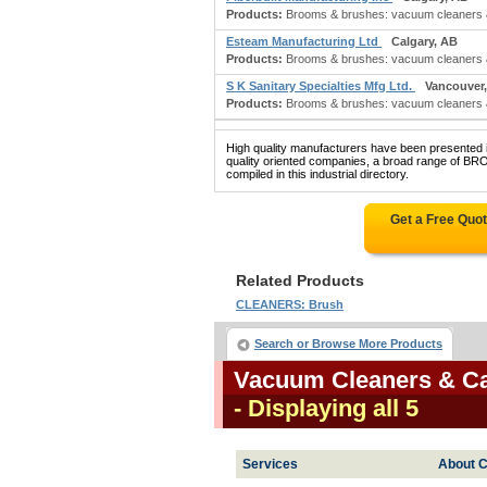
Products:
Brooms & brushes: vacuum cleaners &
Esteam Manufacturing Ltd
Calgary, AB
Products:
Brooms & brushes: vacuum cleaners & 
S K Sanitary Specialties Mfg Ltd.
Vancouver
Products:
Brooms & brushes: vacuum cleaners & 
High quality manufacturers have been presented in
quality oriented companies, a broad range
compiled in this industrial directory.
Get a Free Quo
Related Products
CLEANERS: Brush
Search or Browse More Products
Vacuum Cleaners & C
- Displaying all 5
Services
About C