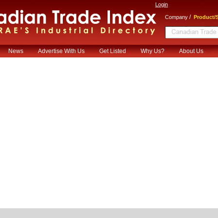
Login
/
Company
Product/S
News
Advertise With Us
Get Listed
Why Us?
About Us