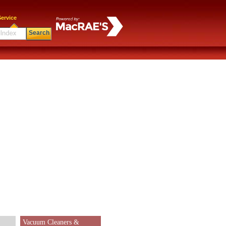
ervice
Search
Vacuum Cleaners &