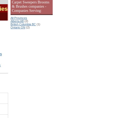
Carpet Sweepers Brooms
& Brushes companies -
ies
Companies Serving:
All Provinces
Alberta AB
(2)
British Columbia BC
(1)
Ontario ON
(2)
S
: