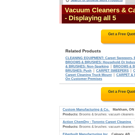
Search or Browse More Products
Vacuum Cleaners & C
- Displaying all 5
Get a Free Quo
Related Products
CLEANING EQUIPMENT: Carpet Sweepers, E
BROOMS & BRUSHES: Household Or Indust
|
& BRUSHES: Non-Sparking
BROOMS & BR
|
|
BRUSHES: Push
CARPET SWEEPERS
|
Carpet Cleaning Truck Mount
CARPET &
On Customer Premises
Get a Free Quo
Custom Manufacturing & Co.
Markham, ON
Products:
Brooms & brushes: vacuum cleaners & c
Action ChemDry - Toronto Carpet Cleaning
Products:
Brooms & brushes: vacuum cleaners & 
Fiberbuilt Manufacturing Inc
Calgary, AB