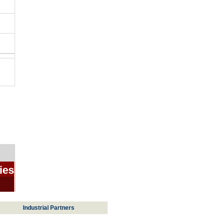
ies
Industrial Partners