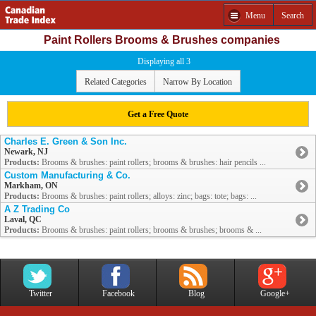
Menu
Search
Paint Rollers Brooms & Brushes companies
Displaying all 3
Related Categories
Narrow By Location
Get a Free Quote
Charles E. Green & Son Inc.
Newark, NJ
Products:
Brooms & brushes: paint rollers; brooms & brushes: hair pencils ...
Custom Manufacturing & Co.
Markham, ON
Products:
Brooms & brushes: paint rollers; alloys: zinc; bags: tote; bags: ...
A Z Trading Co
Laval, QC
Products:
Brooms & brushes: paint rollers; brooms & brushes; brooms & ...
Twitter
Facebook
Blog
Google+