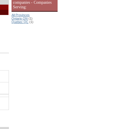
companies - Companies
Serving:
All Provinces
Ontario ON
(1)
Quebec QC
(1)