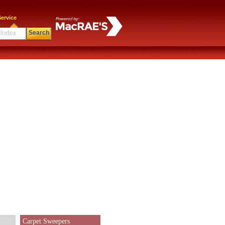
ervice
Search
Carpet Sweepers