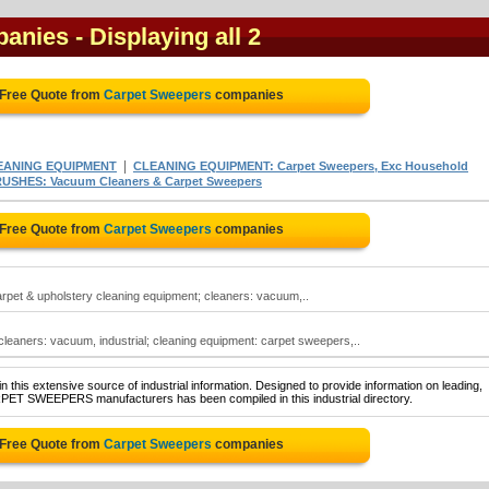
panies
- Displaying all 2
 Free Quote from
Carpet Sweepers
companies
|
EANING EQUIPMENT
CLEANING EQUIPMENT: Carpet Sweepers, Exc Household
SHES: Vacuum Cleaners & Carpet Sweepers
 Free Quote from
Carpet Sweepers
companies
arpet & upholstery cleaning equipment; cleaners: vacuum,..
eaners: vacuum, industrial; cleaning equipment: carpet sweepers,..
 this extensive source of industrial information. Designed to provide information on leading,
RPET SWEEPERS manufacturers has been compiled in this industrial directory.
 Free Quote from
Carpet Sweepers
companies