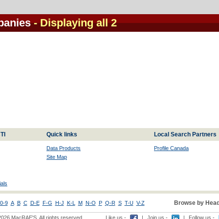
panies
- Displaying all 2
TI
Quick links
Local Search Partners
Data Products
Profile Canada
Site Map
als
Browse by Head
0-9
A
B
C
D-E
F-G
H-J
K-L
M
N-O
P
Q-R
S
T-U
V-Z
2026 MacRAE'S. All rights reserved
Like us -
|
Join us -
|
Follow us -