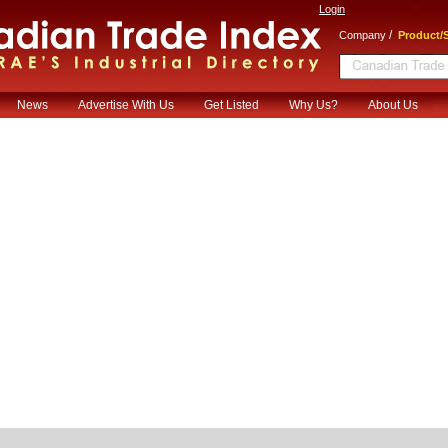
Login
/
Company
Product/S
News
Advertise With Us
Get Listed
Why Us?
About Us