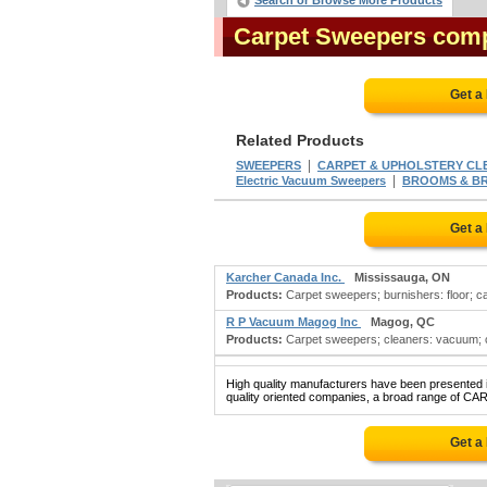
Search or Browse More Products
Carpet Sweepers com
Get a
Related Products
|
SWEEPERS
CARPET & UPHOLSTERY CL
|
Electric Vacuum Sweepers
BROOMS & BRU
Get a
Karcher Canada Inc.
Mississauga, ON
Products:
Carpet sweepers; burnishers: floor; c
R P Vacuum Magog Inc
Magog, QC
Products:
Carpet sweepers; cleaners: vacuum; cl
High quality manufacturers have been presented in
quality oriented companies, a broad range of CA
Get a