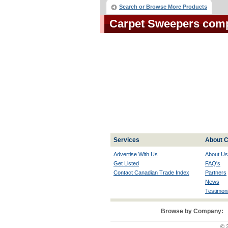
Search or Browse More Products
Carpet Sweepers com
Services
About C
Advertise With Us
About Us
Get Listed
FAQ's
Contact Canadian Trade Index
Partners
News
Testimoni
Browse by Company:
© 