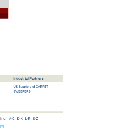
Industrial Partners
US Suppliers of CARPET
SWEEPERS
ing:
A-C
D-K
L-R
S-Z