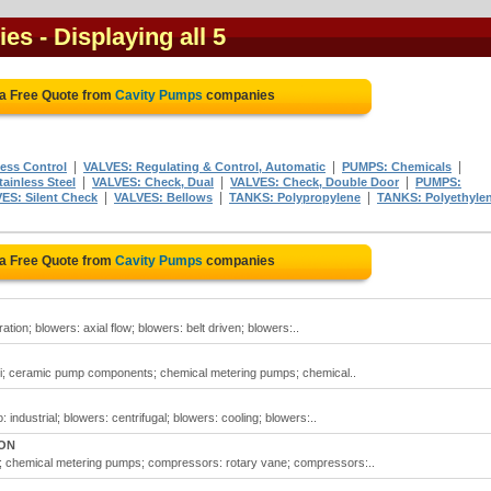
ies
- Displaying all 5
 a Free Quote from
Cavity Pumps
companies
|
|
|
ess Control
VALVES: Regulating & Control, Automatic
PUMPS: Chemicals
|
|
|
ainless Steel
VALVES: Check, Dual
VALVES: Check, Double Door
PUMPS:
|
|
|
ES: Silent Check
VALVES: Bellows
TANKS: Polypropylene
TANKS: Polyethyle
 a Free Quote from
Cavity Pumps
companies
tion; blowers: axial flow; blowers: belt driven; blowers:..
si; ceramic pump components; chemical metering pumps; chemical..
industrial; blowers: centrifugal; blowers: cooling; blowers:..
 ON
; chemical metering pumps; compressors: rotary vane; compressors:..