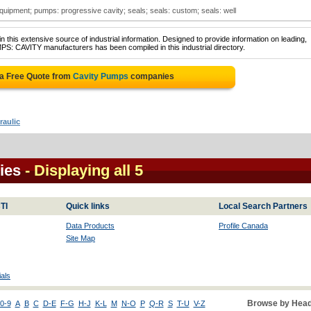
equipment; pumps: progressive cavity; seals; seals: custom; seals: well
 this extensive source of industrial information. Designed to provide information on leading,
PS: CAVITY manufacturers has been compiled in this industrial directory.
 a Free Quote from
Cavity Pumps
companies
raulic
ies
- Displaying all 5
TI
Quick links
Local Search Partners
Data Products
Profile Canada
Site Map
als
Browse by Head
0-9
A
B
C
D-E
F-G
H-J
K-L
M
N-O
P
Q-R
S
T-U
V-Z