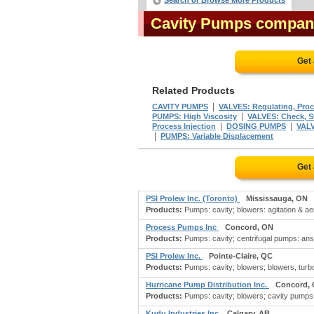
Search or Browse More Products
Cavity Pumps compan
Get
Related Products
|
CAVITY PUMPS
VALVES: Regulating, Proc
|
PUMPS: High Viscosity
VALVES: Check, St
|
|
Process Injection
DOSING PUMPS
VALV
|
PUMPS: Variable Displacement
Get
PSI Prolew Inc. (Toronto)
Mississauga, ON
Products:
Pumps: cavity; blowers: agitation & aera
Process Pumps Inc
Concord, ON
Products:
Pumps: cavity; centrifugal pumps: an
PSI Prolew Inc.
Pointe-Claire, QC
Products:
Pumps: cavity; blowers; blowers, turbo: 
Hurricane Pump Distribution Inc.
Concord,
Products:
Pumps: cavity; blowers; cavity pumps
Kudu Industries Inc
Calgary, AB