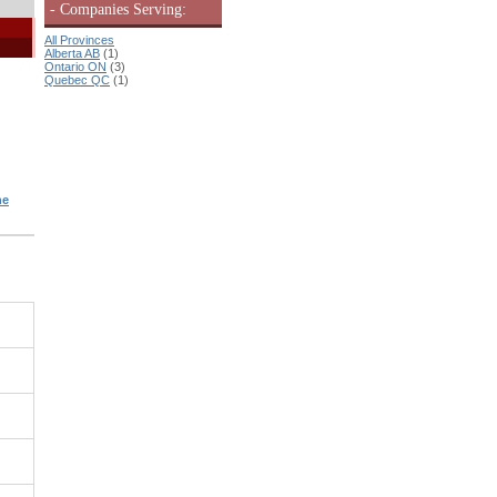
- Companies Serving:
All Provinces
Alberta AB
(1)
Ontario ON
(3)
Quebec QC
(1)
ne