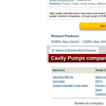
Products:
Pumps: cavity; cavity pumps; oilfield 
High quality manufacturers have been presented in
quality oriented companies, a broad range of PUM
Get
Related Products
|
PUMPS: Vane, Transfer
PUMPS: Vane, Hyd
Search or Browse More Products
Cavity Pumps compan
Services
About C
Advertise With Us
About Us
Get Listed
FAQ's
Contact Canadian Trade Index
Partners
News
Testimoni
Browse by Company: