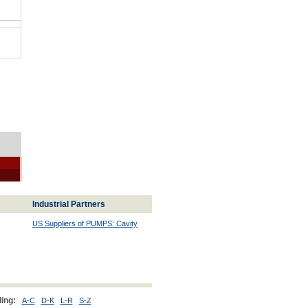
Industrial Partners
US Suppliers of PUMPS: Cavity
ing:
A-C
D-K
L-R
S-Z