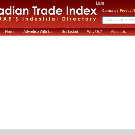
Login
/
Company
Product/S
News
Advertise With Us
Get Listed
Why Us?
About Us