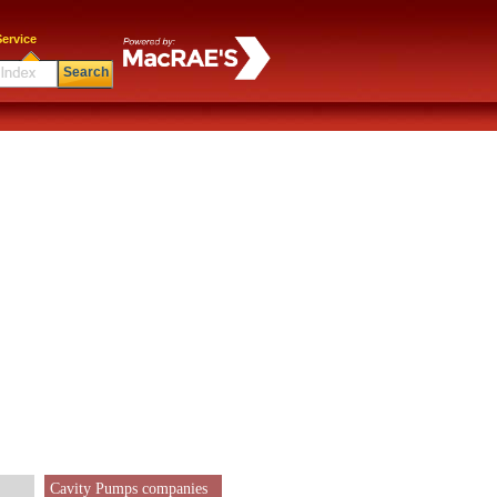
ervice
Search
Cavity Pumps companies