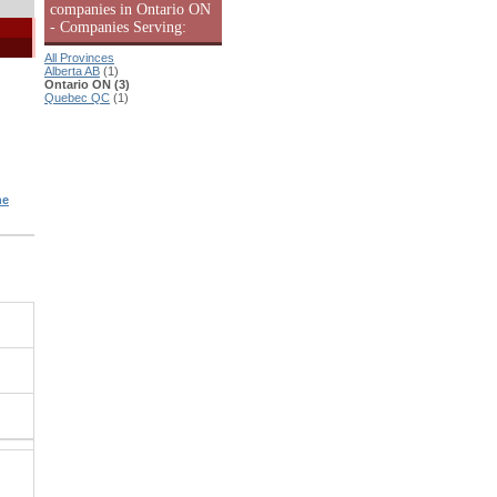
companies in Ontario ON
- Companies Serving:
All Provinces
Alberta AB
(1)
Ontario ON (3)
Quebec QC
(1)
ne