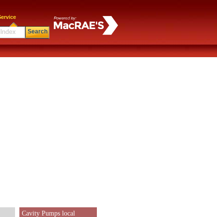
ervice
Search
Cavity Pumps local