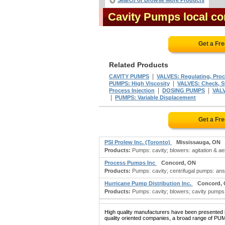
Search or Browse More Products
Cavity Pumps local co
Get a Fr
Related Products
|
CAVITY PUMPS
VALVES: Regulating, Proc
|
PUMPS: High Viscosity
VALVES: Check, St
|
|
Process Injection
DOSING PUMPS
VALV
|
PUMPS: Variable Displacement
Get a Fr
PSI Prolew Inc. (Toronto)
Mississauga, ON
Products:
Pumps: cavity; blowers: agitation & aera
Process Pumps Inc
Concord, ON
Products:
Pumps: cavity; centrifugal pumps: an
Hurricane Pump Distribution Inc.
Concord,
Products:
Pumps: cavity; blowers; cavity pumps
High quality manufacturers have been presented in
quality oriented companies, a broad range of PUM