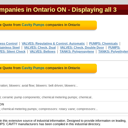
mpanies in Ontario ON
- Displaying all 3
ee Quote from
Cavity Pumps
companies in Ontario
|
|
|
ess Control
VALVES: Regulating & Control, Automatic
PUMPS: Chemicals
|
|
|
ainless Steel
VALVES: Check, Dual
VALVES: Check, Double Door
PUMPS:
|
|
|
ES: Silent Check
VALVES: Bellows
TANKS: Polypropylene
TANKS: Polyethyle
ee Quote from
Cavity Pumps
companies in Ontario
tion; blowers: axial flow; blowers: belt driven; blowers:..
si; ceramic pump components; chemical metering pumps; chemical..
 ON
; chemical metering pumps; compressors: rotary vane; compressors:..
 this extensive source of industrial information. Designed to provide information on leading,
PS: CAVITY manufacturers has been compiled in this industrial directory.