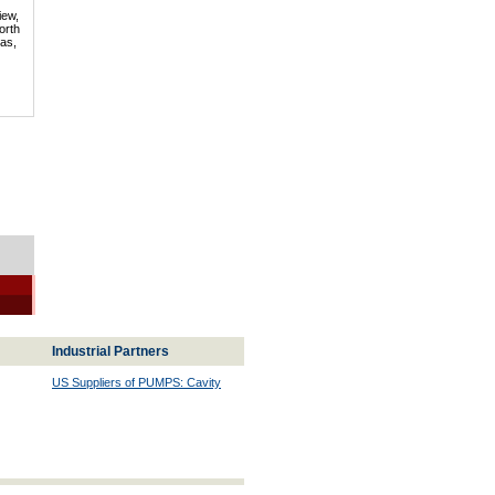
iew,
orth
mas,
Industrial Partners
US Suppliers of PUMPS: Cavity