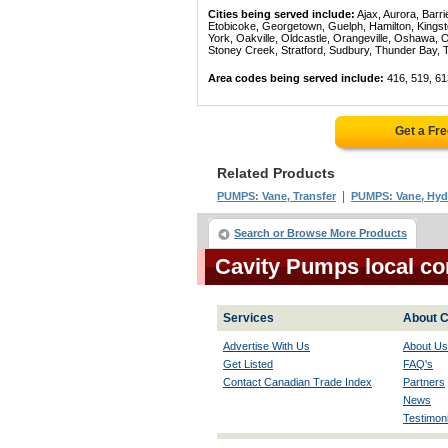
Cities being served include:
Ajax, Aurora, Barri
Etobicoke, Georgetown, Guelph, Hamilton, Kingst
York, Oakville, Oldcastle, Orangeville, Oshawa, 
Stoney Creek, Stratford, Sudbury, Thunder Bay, 
Area codes being served include:
416, 519, 61
Get a Fr
Related Products
|
PUMPS: Vane, Transfer
PUMPS: Vane, Hyd
Search or Browse More Products
Cavity Pumps local co
Services
About C
Advertise With Us
About Us
Get Listed
FAQ's
Contact Canadian Trade Index
Partners
News
Testimoni