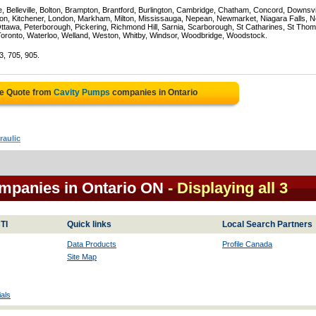
e, Belleville, Bolton, Brampton, Brantford, Burlington, Cambridge, Chatham, Concord, Downsv
on, Kitchener, London, Markham, Milton, Mississauga, Nepean, Newmarket, Niagara Falls, N
Ottawa, Peterborough, Pickering, Richmond Hill, Sarnia, Scarborough, St Catharines, St Tho
Toronto, Waterloo, Welland, Weston, Whitby, Windsor, Woodbridge, Woodstock.
3, 705, 905.
ee Quote from
Cavity Pumps
companies in Ontario
raulic
mpanies in Ontario ON
- Displaying all 3
TI
Quick links
Local Search Partners
Data Products
Profile Canada
Site Map
als