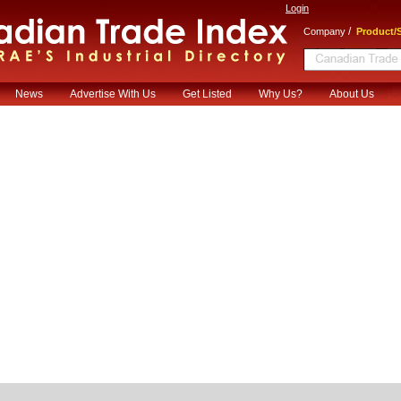
Login
/
Company
Product/S
News
Advertise With Us
Get Listed
Why Us?
About Us