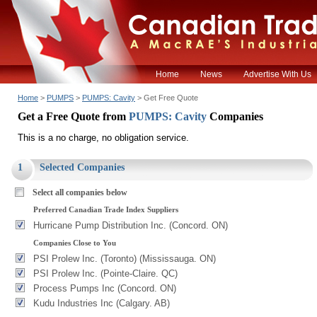
Home
News
Advertise With Us
Home
>
PUMPS
>
PUMPS: Cavity
> Get Free Quote
Get a Free Quote from
PUMPS: Cavity
Companies
This is a no charge, no obligation service.
1
Selected Companies
Select all companies below
Preferred Canadian Trade Index Suppliers
Hurricane Pump Distribution Inc. (Concord. ON)
Companies Close to You
PSI Prolew Inc. (Toronto) (Mississauga. ON)
PSI Prolew Inc. (Pointe-Claire. QC)
Process Pumps Inc (Concord. ON)
Kudu Industries Inc (Calgary. AB)