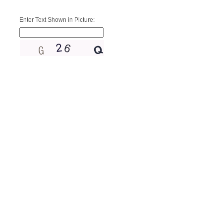
Enter Text Shown in Picture: