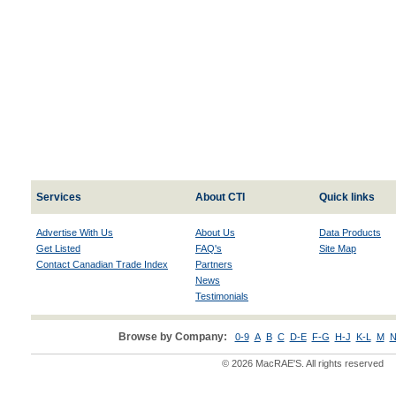
Services
About CTI
Quick links
Advertise With Us
About Us
Data Products
Get Listed
FAQ's
Site Map
Contact Canadian Trade Index
Partners
News
Testimonials
Browse by Company:
0-9
A
B
C
D-E
F-G
H-J
K-L
M
N
© 2026 MacRAE'S. All rights reserved