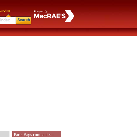
ervice
Search
Parts Bags companies -