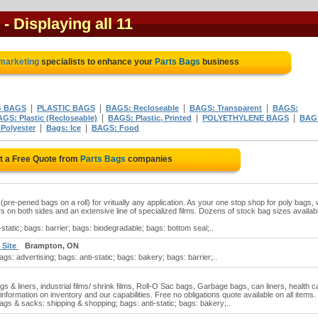
- Displaying all 11
 marketing
specialists to enhance your
Parts Bags
business
|
|
|
|
G BAGS
PLASTIC BAGS
BAGS: Recloseable
BAGS: Transparent
BAGS:
|
|
|
GS: Plastic (Recloseable)
BAGS: Plastic, Printed
POLYETHYLENE BAGS
BAG
|
|
Polyester
Bags: Ice
BAGS: Food
t a Free Quote from
Parts Bags
companies
(pre-pened bags on a roll) for vritually any application. As your one stop shop for poly bags,
ors on both sides and an extensive line of specialized films. Dozens of stock bag sizes availabl
static; bags: barrier; bags: biodegradable; bags: bottom seal;..
 Site
Brampton, ON
gs: advertising; bags: anti-static; bags: bakery; bags: barrier;..
s & liners, industrial films/ shrink films, Roll-O Sac bags, Garbage bags, can liners, health c
nformation on inventory and our capabilities. Free no obligations quote available on all items.
ags & sacks: shipping & shopping; bags: anti-static; bags: bakery;..