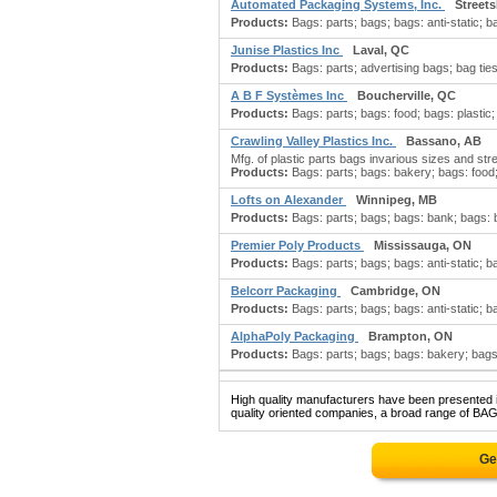
Automated Packaging Systems, Inc.
Street
Products:
Bags: parts; bags; bags: anti-static; ba
Junise Plastics Inc
Laval, QC
Products:
Bags: parts; advertising bags; bag ties:
A B F Systèmes Inc
Boucherville, QC
Products:
Bags: parts; bags: food; bags: plastic
Crawling Valley Plastics Inc.
Bassano, AB
Mfg. of plastic parts bags invarious sizes and str
Products:
Bags: parts; bags: bakery; bags: food; 
Lofts on Alexander
Winnipeg, MB
Products:
Bags: parts; bags; bags: bank; bags: bo
Premier Poly Products
Mississauga, ON
Products:
Bags: parts; bags; bags: anti-static; b
Belcorr Packaging
Cambridge, ON
Products:
Bags: parts; bags; bags: anti-static; 
AlphaPoly Packaging
Brampton, ON
Products:
Bags: parts; bags; bags: bakery; bags:
High quality manufacturers have been presented in
quality oriented companies, a broad range of BAG
Ge