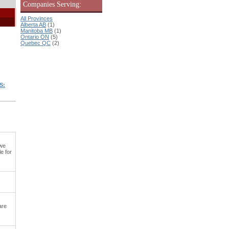
Companies Serving:
All Provinces
Alberta AB
(1)
Manitoba MB
(1)
Ontario ON
(5)
Quebec QC
(2)
S:
 we
e for
are