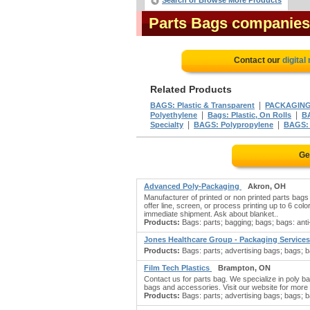
Search or Browse More Products
Parts Bags companies
Contact our
digital
Related Products
|
BAGS: Plastic & Transparent
PACKAGIN
|
|
Polyethylene
Bags: Plastic, On Rolls
BA
|
|
Specialty
BAGS: Polypropylene
BAGS: 
Ge
Advanced Poly-Packaging
Akron, OH
Manufacturer of printed or non printed parts bags 
offer line, screen, or process printing up to 6 col
immediate shipment. Ask about blanket..
Products:
Bags: parts; bagging; bags; bags: anti-
Jones Healthcare Group - Packaging Services
Products:
Bags: parts; advertising bags; bags; ba
Film Tech Plastics
Brampton, ON
Contact us for parts bag. We specialize in poly bag
bags and accessories. Visit our website for more i
Products:
Bags: parts; advertising bags; bags; b