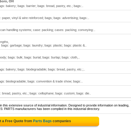
sboro, OH
gs: bakery; bags: barrier; bags: bread, pastry, etc.; bags:..
 paper, vinyl & wire reinforced; bags; bags: advertising; bags:..
; can handling systems; case: packing; cases: packing; conveying:..
engths,
bags: garbage; bags: laundry; bags: plastic; bags: plastic &..
dy; bags: bulk; bags: burial; bags: burlap; bags: cloth,..
ags: bakery; bags: biodegradable; bags: bread, pastry, etc.;..
bags: biodegradable; bags: convention & trade show; bags:..
 bread, pastry, etc.; bags: cellophane; bags: custom; bags: die..
 this extensive source of industrial information. Designed to provide information on leading,
S: PARTS manufacturers has been compiled in this industrial directory.
t a Free Quote from
Parts Bags
companies