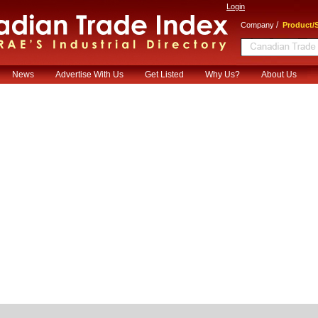
Login
/
Company
Product/S
News
Advertise With Us
Get Listed
Why Us?
About Us