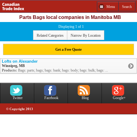
Menu
Search
Parts Bags local companies in Manitoba MB
Displaying 1 of 1
Related Categories
Narrow By Location
Get a Free Quote
Lofts on Alexander
Winnipeg, MB
Products:
Bags: parts; bags; bags: bank; bags: body; bags: bulk; bags: ...
Twitter
Facebook
Blog
Google+
© Copyright 2013