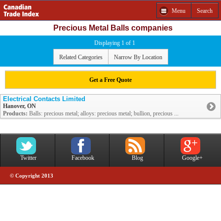
Menu
Search
Precious Metal Balls companies
Displaying 1 of 1
Related Categories
Narrow By Location
Get a Free Quote
Electrical Contacts Limited
Hanover, ON
Products:
Balls: precious metal; alloys: precious metal; bullion, precious ...
Twitter
Facebook
Blog
Google+
© Copyright 2013