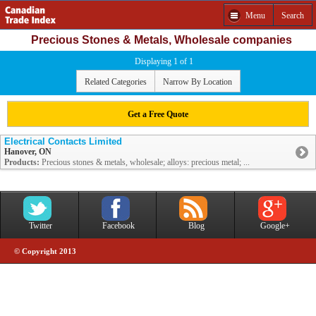
Menu
Search
Precious Stones & Metals, Wholesale companies
Displaying 1 of 1
Related Categories
Narrow By Location
Get a Free Quote
Electrical Contacts Limited
Hanover, ON
Products:
Precious stones & metals, wholesale; alloys: precious metal; ...
Twitter
Facebook
Blog
Google+
© Copyright 2013