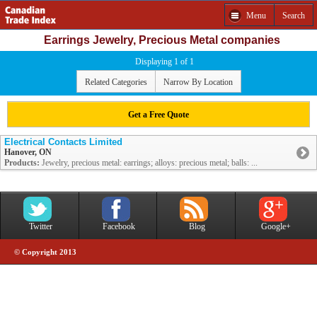
Menu
Search
Earrings Jewelry, Precious Metal companies
Displaying 1 of 1
Related Categories
Narrow By Location
Get a Free Quote
Electrical Contacts Limited
Hanover, ON
Products:
Jewelry, precious metal: earrings; alloys: precious metal; balls: ...
Twitter
Facebook
Blog
Google+
© Copyright 2013