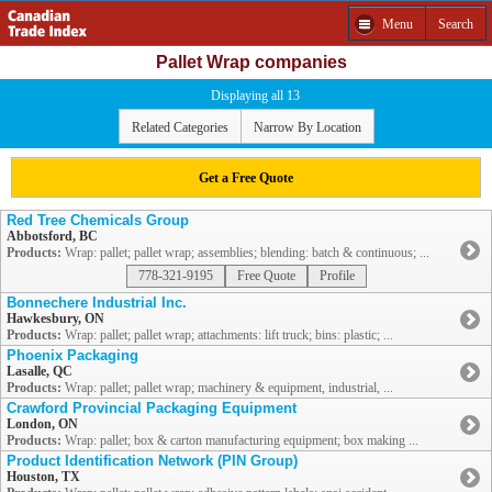
Menu
Search
Pallet Wrap companies
Displaying all 13
Related Categories
Narrow By Location
Get a Free Quote
Red Tree Chemicals Group
Abbotsford, BC
Products:
Wrap: pallet; pallet wrap; assemblies; blending: batch & continuous; ...
778-321-9195
Free Quote
Profile
Bonnechere Industrial Inc.
Hawkesbury, ON
Products:
Wrap: pallet; pallet wrap; attachments: lift truck; bins: plastic; ...
Phoenix Packaging
Lasalle, QC
Products:
Wrap: pallet; pallet wrap; machinery & equipment, industrial, ...
Crawford Provincial Packaging Equipment
London, ON
Products:
Wrap: pallet; box & carton manufacturing equipment; box making ...
Product Identification Network (PIN Group)
Houston, TX