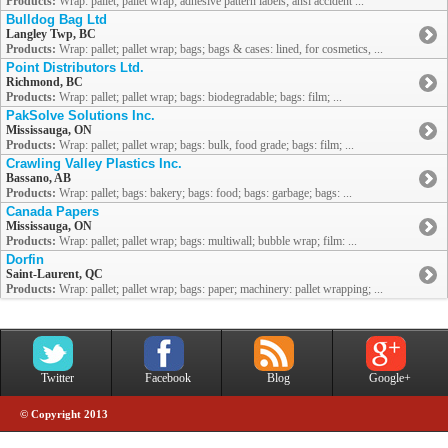
Products:
Wrap: pallet; pallet wrap; adhesive pattern labels; ansi accident ...
Bulldog Bag Ltd
Langley Twp, BC
Products:
Wrap: pallet; pallet wrap; bags; bags & cases: lined, for cosmetics, ...
Point Distributors Ltd.
Richmond, BC
Products:
Wrap: pallet; pallet wrap; bags: biodegradable; bags: film; ...
PakSolve Solutions Inc.
Mississauga, ON
Products:
Wrap: pallet; pallet wrap; bags: bulk, food grade; bags: film; ...
Crawling Valley Plastics Inc.
Bassano, AB
Products:
Wrap: pallet; bags: bakery; bags: food; bags: garbage; bags: ...
Canada Papers
Mississauga, ON
Products:
Wrap: pallet; pallet wrap; bags: multiwall; bubble wrap; film: ...
Dorfin
Saint-Laurent, QC
Products:
Wrap: pallet; pallet wrap; bags: paper; machinery: pallet wrapping; ...
Twitter
Facebook
Blog
Google+
© Copyright 2013