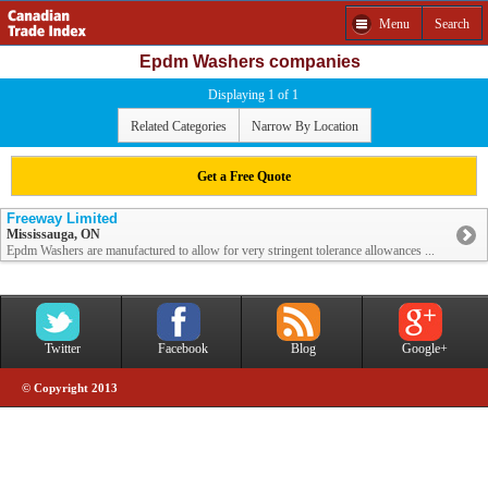
Menu
Search
Epdm Washers companies
Displaying 1 of 1
Related Categories
Narrow By Location
Get a Free Quote
Freeway Limited
Mississauga, ON
Epdm Washers are manufactured to allow for very stringent tolerance allowances ...
Twitter
Facebook
Blog
Google+
© Copyright 2013