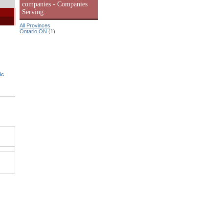
companies - Companies
Serving:
All Provinces
Ontario ON
(1)
ic