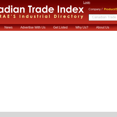
Login
/
Company
Product/S
News
Advertise With Us
Get Listed
Why Us?
About Us