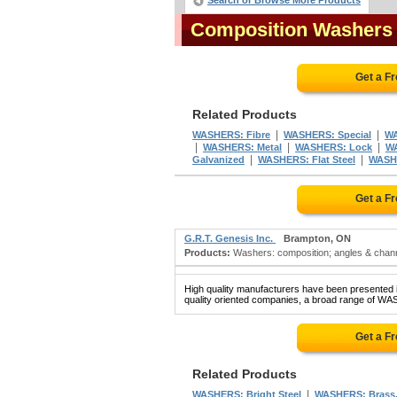
Search or Browse More Products
Composition Washers
Get a F
Related Products
|
|
WASHERS: Fibre
WASHERS: Special
WA
|
|
|
WASHERS: Metal
WASHERS: Lock
W
|
|
Galvanized
WASHERS: Flat Steel
WASH
Get a F
G.R.T. Genesis Inc.
Brampton, ON
Products:
Washers: composition; angles & channel
High quality manufacturers have been presented in
quality oriented companies, a broad range of W
Get a F
Related Products
|
WASHERS: Bright Steel
WASHERS: Brass,