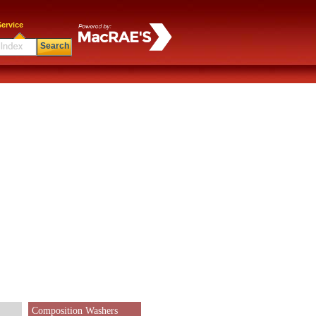
ervice
Search
Composition Washers