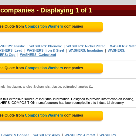
 companies
- Displaying 1 of 1
ree Quote from
Composition Washers
companies
|
|
|
SHERS: Plastic
WASHERS: Phenolic
WASHERS: Nickel Plated
WASHERS: Metr
|
|
|
ASHERS: Lead
WASHERS: Iron & Steel
WASHERS: Insulating
WASHERS:
|
ERS: Cup
WASHERS: Carburized
ree Quote from
Composition Washers
companies
s: insulating; angles & channels: plastic, pultruded; angles &..
 this extensive source of industrial information. Designed to provide information on leading,
ASHERS: COMPOSITION manufacturers has been compiled in this industrial directory.
ree Quote from
Composition Washers
companies
|
|
|
 Bronze & Copper
WASHERS: Alloy
WASHERS: Aircraft
WASHERS