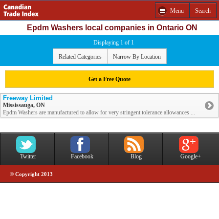
Menu
Search
Epdm Washers local companies in Ontario ON
Displaying 1 of 1
Related Categories
Narrow By Location
Get a Free Quote
Freeway Limited
Mississauga, ON
Epdm Washers are manufactured to allow for very stringent tolerance allowances ...
Twitter
Facebook
Blog
Google+
© Copyright 2013