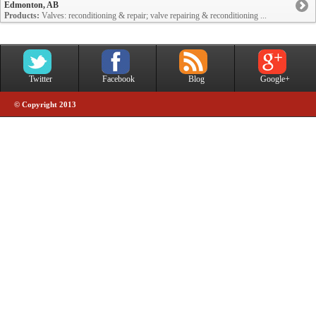
Edmonton, AB
Products:
Valves: reconditioning & repair; valve repairing & reconditioning ...
Twitter
Facebook
Blog
Google+
© Copyright 2013