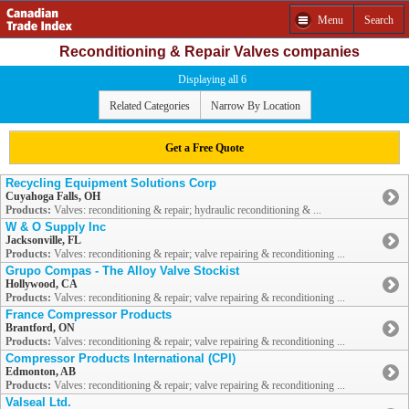
Menu
Search
Reconditioning & Repair Valves companies
Displaying all 6
Related Categories
Narrow By Location
Get a Free Quote
Recycling Equipment Solutions Corp
Cuyahoga Falls, OH
Products:
Valves: reconditioning & repair; hydraulic reconditioning & ...
W & O Supply Inc
Jacksonville, FL
Products:
Valves: reconditioning & repair; valve repairing & reconditioning ...
Grupo Compas - The Alloy Valve Stockist
Hollywood, CA
Products:
Valves: reconditioning & repair; valve repairing & reconditioning ...
France Compressor Products
Brantford, ON
Products:
Valves: reconditioning & repair; valve repairing & reconditioning ...
Compressor Products International (CPI)
Edmonton, AB
Products:
Valves: reconditioning & repair; valve repairing & reconditioning ...
Valseal Ltd.