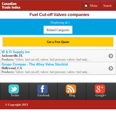
Menu
Search
Fuel Cut-off Valves companies
Displaying all 2
Related Categories
Get a Free Quote
W & O Supply Inc
Jacksonville, FL
Products:
Valves: fuel cut-off; valves: fuel pressure; valves: fuel tank; ...
Grupo Compas - The Alloy Valve Stockist
Hollywood, CA
Products:
Valves: fuel cut-off; valves: fuel pressure; valves: fuel tank; ...
Twitter
Facebook
Blog
Google+
© Copyright 2013