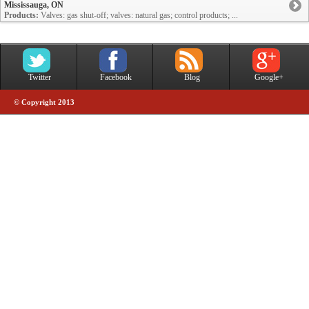
Mississauga, ON
Products:
Valves: gas shut-off; valves: natural gas; control products; ...
Twitter
Facebook
Blog
Google+
© Copyright 2013