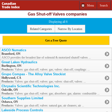
Menu
Search
Gas Shut-off Valves companies
Displaying all 6
Related Categories
Narrow By Location
Get a Free Quote
ASCO Numatics
Brantford, ON
ASCO provides the broadest line of solenoid & motorized shutoff valves ...
Great Lakes Hydraulics
Burlington, ON
Products:
Valves: gas shut-off; valves: gas; valves: shut-off; couplings: ...
Grupo Compas - The Alloy Valve Stockist
Hollywood, CA
Products:
Valves: gas shut-off; valves: gas; valves: shut-off; valves: ...
Chrysalis Scientific Technologies Inc.
Oakville, ON
Products:
Valves: gas shut-off; valves: gas; absorbers: gas; alarms: combustible ...
Southern Supplies Limited
Oshawa, ON
Products:
Valves: gas shut-off; valves: natural gas; air cleaners; air ...
Lakeside Process Controls