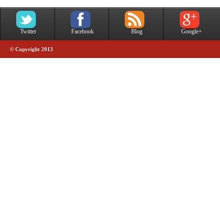
Twitter
Facebook
Blog
Google+
© Copyright 2013