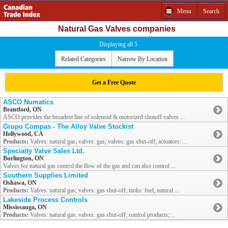
Menu
Search
Natural Gas Valves companies
Displaying all 5
Related Categories
Narrow By Location
Get a Free Quote
ASCO Numatics
Brantford, ON
ASCO provides the broadest line of solenoid & motorized shutoff valves ...
Grupo Compas - The Alloy Valve Stockist
Hollywood, CA
Products:
Valves: natural gas; valves: gas; valves: gas shut-off; actuators: ...
Specialty Valve Sales Ltd.
Burlington, ON
Valves for natural gas control the flow of the gas and can also control ...
Southern Supplies Limited
Oshawa, ON
Products:
Valves: natural gas; valves: gas shut-off; tanks: fuel, natural ...
Lakeside Process Controls
Mississauga, ON
Products:
Valves: natural gas; valves: gas shut-off; control products; ...