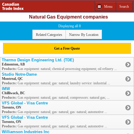
Menu
Search
Natural Gas Equipment companies
Displaying all 8
Related Categories
Narrow By Location
Get a Free Quote
Thermo Design Engineering Ltd. (TDE)
Edmonton, AB
Products:
Gas equipment: natural; chemical processing equipment; oil refinery ...
Studio Notre-Dame
Montreal, QC
Products:
Gas equipment: natural; gas: natural; laundry service: industrial ...
IMW
Chilliwack, BC
Products:
Gas equipment: natural; gas: natural; compressors: natural gas; ...
VFS Global - Visa Centre
Toronto, ON
Products:
Gas equipment: natural; gas: natural; gas: natural; automotive ...
VFS Global - Visa Centre
Toronto, ON
Products:
Gas equipment: natural; gas: natural; gas: natural; automotive ...
Williamson Industries Inc