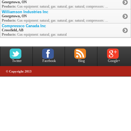
Georgetown, ON
Products:
Gas equipment: natural; gas: natural; gas: natural; compressors: ...
Williamson Industries Inc
Georgetown, ON
Products:
Gas equipment: natural; gas: natural; gas: natural; compressors: ...
Compressco Canada Inc
Crossfield, AB
Products:
Gas equipment: natural; gas: natural
Twitter
Facebook
Blog
Google+
© Copyright 2013