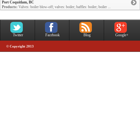
Port Coquitlam, BC
Products:
Valves: boiler blow-off; valves: boiler; baffles: boiler; boiler ...
Twitter
Facebook
Blog
Google+
© Copyright 2013