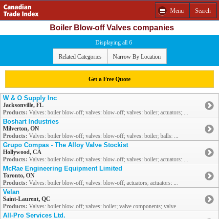
Menu
Search
Boiler Blow-off Valves companies
Displaying all 6
Related Categories
Narrow By Location
Get a Free Quote
W & O Supply Inc
Jacksonville, FL
Products:
Valves: boiler blow-off; valves: blow-off; valves: boiler; actuators; ...
Boshart Industries
Milverton, ON
Products:
Valves: boiler blow-off; valves: blow-off; valves: boiler; balls: ...
Grupo Compas - The Alloy Valve Stockist
Hollywood, CA
Products:
Valves: boiler blow-off; valves: blow-off; valves: boiler; actuators: ...
McRae Engineering Equipment Limited
Toronto, ON
Products:
Valves: boiler blow-off; valves: blow-off; actuators; actuators: ...
Velan
Saint-Laurent, QC
Products:
Valves: boiler blow-off; valves: boiler; valve components; valve ...
All-Pro Services Ltd.