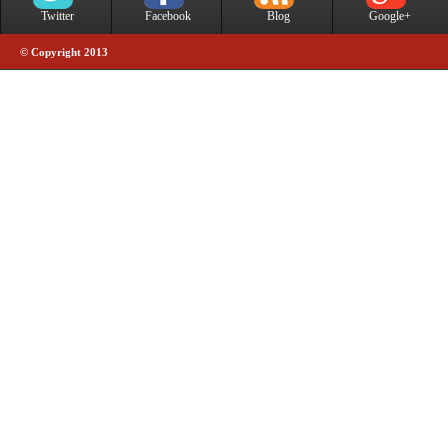
Twitter
Facebook
Blog
Google+
© Copyright 2013