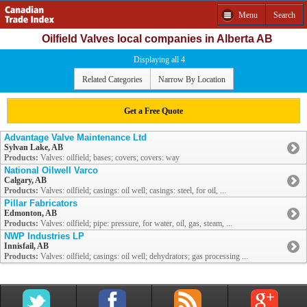
Menu
Search
Oilfield Valves local companies in Alberta AB
Displaying all 4
Related Categories
Narrow By Location
Get a Free Quote
Advantage Valve Maintenance Ltd
Sylvan Lake, AB
Products:
Valves: oilfield; bases; covers; covers: way
National Oilwell Varco
Calgary, AB
Products:
Valves: oilfield; casings: oil well; casings: steel, for oil, ...
Pillar Fabricators
Edmonton, AB
Products:
Valves: oilfield; pipe: pressure, for water, oil, gas, steam, ...
NWP Industries LP
Innisfail, AB
Products:
Valves: oilfield; casings: oil well; dehydrators; gas processing ...