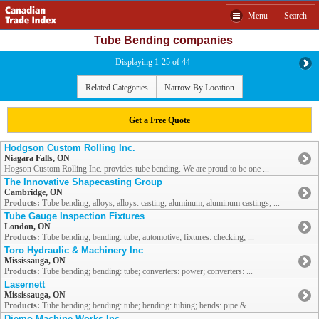
Menu
Search
Tube Bending companies
Displaying 1-25 of 44
Related Categories
Narrow By Location
Get a Free Quote
Hodgson Custom Rolling Inc.
Niagara Falls, ON
Hogson Custom Rolling Inc. provides tube bending. We are proud to be one ...
The Innovative Shapecasting Group
Cambridge, ON
Products:
Tube bending; alloys; alloys: casting; aluminum; aluminum castings; ...
Tube Gauge Inspection Fixtures
London, ON
Products:
Tube bending; bending: tube; automotive; fixtures: checking; ...
Toro Hydraulic & Machinery Inc
Mississauga, ON
Products:
Tube bending; bending: tube; converters: power; converters: ...
Lasernett
Mississauga, ON
Products:
Tube bending; bending: tube; bending: tubing; bends: pipe & ...
Diemo Machine Works Inc