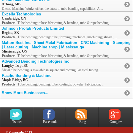
Arborg, MB
Diemo Machine Works offers the latest in tube bending capabilities. A ...
Excella Technologies
Cambridge, ON
Products:
Tube bending; tubes: fabricating & bending; tube & pipe bending ...
Johnson Profab Products Limited
Regina, SK
Products:
Tube bending; bending: tube; forming; machines; machining; shears; ...
Malton Best Inc.- Sheet Metal Fabrication | CNC Machining | Stamping
| Laser cutting | Machine shop | Mississauga
Mississauga, ON
Products:
Tube bending; tubes: fabricating & bending; tube & pipe bending ...
Advanced Bending Technologies Inc
Langley Twp, BC
Metal tube bending is available in square and rectangular steel tubing ...
Pacific Bending & Machine
Maple Ridge, BC
Products:
Tube bending; bending: tube; coatings: powder; fabrication: ...
Show More Businesses...
Twitter
Facebook
Blog
Google+
© Copyright 2013