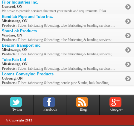
Filor Industries Inc.
Concord, ON
We strive to provide services that meet your needs and requirements. Filor ...
Bendfab Pipe and Tube Inc.
Mississauga, ON
Products:
Tubes: fabricating & bending; tube fabricating & bending services; ...
Shur-Lok Products
Windsor, ON
Products:
Tubes: fabricating & bending; tube fabricating & bending services; ...
Beacon transport inc.
Mississauga, ON
Products:
Tubes: fabricating & bending; tube fabricating & bending services; ...
Tube-Fab Ltd
Mississauga, ON
Products:
Tubes: fabricating & bending; tube fabricating & bending services; ...
Lorenz Conveying Products
Cobourg, ON
Products:
Tubes: fabricating & bending; bends: pipe & tube; bulk handling ...
Twitter
Facebook
Blog
Google+
© Copyright 2013