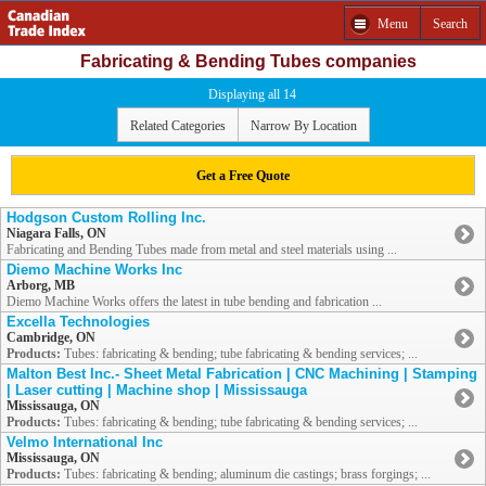
Menu
Search
Fabricating & Bending Tubes companies
Displaying all 14
Related Categories
Narrow By Location
Get a Free Quote
Hodgson Custom Rolling Inc.
Niagara Falls, ON
Fabricating and Bending Tubes made from metal and steel materials using ...
Diemo Machine Works Inc
Arborg, MB
Diemo Machine Works offers the latest in tube bending and fabrication ...
Excella Technologies
Cambridge, ON
Products:
Tubes: fabricating & bending; tube fabricating & bending services; ...
Malton Best Inc.- Sheet Metal Fabrication | CNC Machining | Stamping
| Laser cutting | Machine shop | Mississauga
Mississauga, ON
Products:
Tubes: fabricating & bending; tube fabricating & bending services; ...
Velmo International Inc
Mississauga, ON
Products:
Tubes: fabricating & bending; aluminum die castings; brass forgings; ...