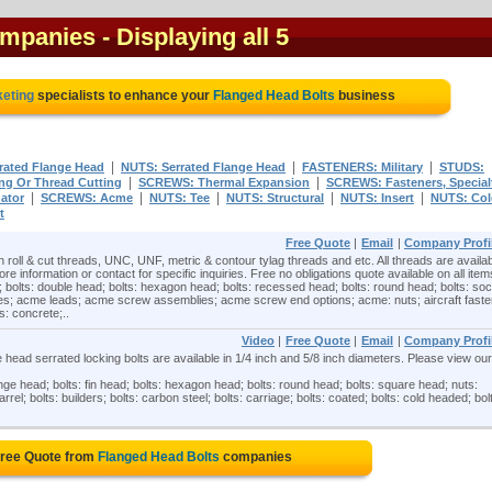
ompanies
- Displaying all 5
keting
specialists to enhance your
Flanged Head Bolts
business
|
|
|
rated Flange Head
NUTS: Serrated Flange Head
FASTENERS: Military
STUDS:
|
|
g Or Thread Cutting
SCREWS: Thermal Expansion
SCREWS: Fasteners, Specialt
|
|
|
|
|
ator
SCREWS: Acme
NUTS: Tee
NUTS: Structural
NUTS: Insert
NUTS: Col
t
Free Quote
|
Email
|
Company Profi
n roll & cut threads, UNC, UNF, metric & contour tylag threads and etc. All threads are availab
ore information or contact for specific inquiries. Free no obligations quote available on all item
; bolts: double head; bolts: hexagon head; bolts: recessed head; bolts: round head; bolts: so
es; acme leads; acme screw assemblies; acme screw end options; acme: nuts; aircraft faste
: concrete;..
Video
|
Free Quote
|
Email
|
Company Profi
ead serrated locking bolts are available in 1/4 inch and 5/8 inch diameters. Please view our
ange head; bolts: fin head; bolts: hexagon head; bolts: round head; bolts: square head; nuts:
rrel; bolts: builders; bolts: carbon steel; bolts: carriage; bolts: coated; bolts: cold headed; bol
Free Quote from
Flanged Head Bolts
companies