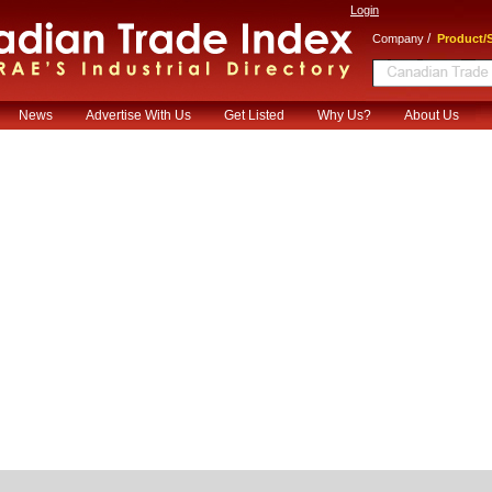
Login
/
Company
Product/S
News
Advertise With Us
Get Listed
Why Us?
About Us