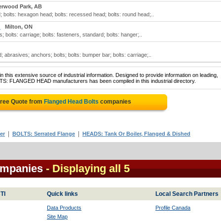
erwood Park, AB
; bolts: hexagon head; bolts: recessed head; bolts: round head;..
)
Milton, ON
; bolts: carriage; bolts: fasteners, standard; bolts: hanger;..
; abrasives; anchors; bolts; bolts: bumper bar; bolts: carriage;..
 this extensive source of industrial information. Designed to provide information on leading,
LTS: FLANGED HEAD manufacturers has been compiled in this industrial directory.
Free Quote from
Flanged Head Bolts
companies
|
|
er
BOLTS: Serrated Flange
HEADS: Tank Or Boiler, Flanged & Dished
ompanies
- Displaying all 5
TI
Quick links
Local Search Partners
Data Products
Profile Canada
Site Map