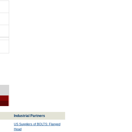
Industrial Partners
US Suppliers of BOLTS: Flanged
Head