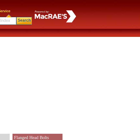
ervice
Search
Flanged Head Bolts