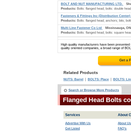
BOLT AND NUT MANUFACTURING LTD.
Sh
Products:
Bolts: flanged head; bolts: double head
Fasteners & Fittings Inc (Distribution Center
Products:
Bolts: flanged head; anchors; bits; bolts
Multi Line Fastener Co Ltd
Mississauga, ON
Products:
Bolts: flanged head; bolts: square head
High quality manufacturers have been presented in
quality oriented companies, a broad range of BO
Get a 
Related Products
|
|
NUTS: Barrel
BOLTS: Place
BOLTS: Lin
Search or Browse More Products
Flanged Head Bolts c
Services
About C
Advertise With Us
About Us
Get Listed
FAQ's