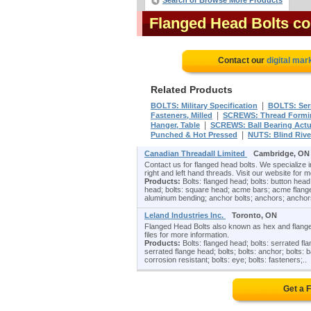
Search or Browse More Products
Flanged Head Bolts c
Contact our
digital mar
Related Products
|
BOLTS: Military Specification
BOLTS: Ser
|
Fasteners, Milled
SCREWS: Thread Formin
|
Hanger, Table
SCREWS: Ball Bearing Actu
|
Punched & Hot Pressed
NUTS: Blind Rive
Canadian Threadall Limited
Cambridge, ON
Contact us for flanged head bolts. We specialize i
right and left hand threads. Visit our website for m
Products:
Bolts: flanged head; bolts: button head
head; bolts: square head; acme bars; acme flang
aluminum bending; anchor bolts; anchors; anchors
Leland Industries Inc.
Toronto, ON
Flanged Head Bolts also known as hex and flange h
files for more information.
Products:
Bolts: flanged head; bolts: serrated fl
serrated flange head; bolts; bolts: anchor; bolts: ba
corrosion resistant; bolts: eye; bolts: fasteners;..
Get a 