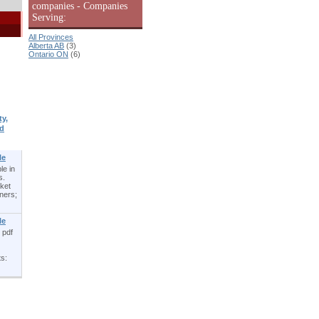
companies - Companies
Serving:
All Provinces
Alberta AB
(3)
Ontario ON
(6)
y,
d
le
le in
s.
cket
ners;
le
 pdf
ts: