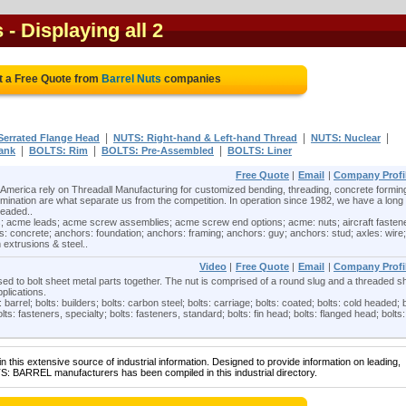
s
- Displaying all 2
t a Free Quote from
Barrel Nuts
companies
|
|
|
Serrated Flange Head
NUTS: Right-hand & Left-hand Thread
NUTS: Nuclear
|
|
|
ank
BOLTS: Rim
BOLTS: Pre-Assembled
BOLTS: Liner
Free Quote
|
Email
|
Company Profi
America rely on Threadall Manufacturing for customized bending, threading, concrete formin
nation are what separate us from the competition. In operation since 1982, we have a long
readed..
; acme leads; acme screw assemblies; acme screw end options; acme: nuts; aircraft fasten
: concrete; anchors: foundation; anchors: framing; anchors: guy; anchors: stud; axles: wire;
 extrusions & steel..
Video
|
Free Quote
|
Email
|
Company Profi
sed to bolt sheet metal parts together. The nut is comprised of a round slug and a threaded sh
plications.
 barrel; bolts: builders; bolts: carbon steel; bolts: carriage; bolts: coated; bolts: cold headed; b
lts: fasteners, specialty; bolts: fasteners, standard; bolts: fin head; bolts: flanged head; bolts:
 this extensive source of industrial information. Designed to provide information on leading,
S: BARREL manufacturers has been compiled in this industrial directory.