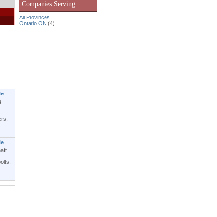
Companies Serving:
All Provinces
Ontario ON
(4)
le
g
ers;
le
aft.
olts: