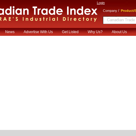
Login
/
Company
Product/S
News
Advertise With Us
Get Listed
Why Us?
About Us