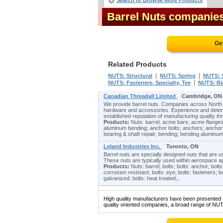
Search or Browse More Products
Barrel Nuts companie
Ge
Related Products
|
|
NUTS: Structural
NUTS: Spring
NUTS: 
|
NUTS: Fasteners, Specialty, Tee
NUTS: Bl
Canadian Threadall Limited
Cambridge, ON
We provide barrel nuts. Companies across North 
hardware and accessories. Experience and determi
established reputation of manufacturing quality th
Products:
Nuts: barrel; acme bars; acme flanges
aluminum bending; anchor bolts; anchors; anchors
bearing & shaft repair; bending; bending aluminum
Leland Industries Inc.
Toronto, ON
Barrel nuts are specially designed nuts that are u
These nuts are typically used within aerospace ap
Products:
Nuts: barrel; bolts; bolts: anchor; bolts:
corrosion resistant; bolts: eye; bolts: fasteners; bo
galvanized; bolts: heat treated;..
High quality manufacturers have been presented in
quality oriented companies, a broad range of NUT