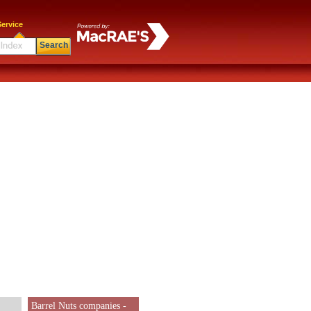
ervice
Search
Barrel Nuts companies -