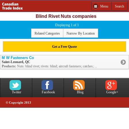
Menu
Search
Blind Rivet Nuts companies
Displaying 1 of 1
Related Categories
Narrow By Location
Get a Free Quote
M W Fasteners Co
Saint-Leonard, QC
Products:
Nuts: blind rivet; rivets: blind; aircraft fasteners; catches; ...
Twitter
Facebook
Blog
Google+
© Copyright 2013