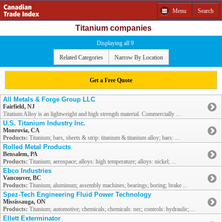
Menu
Search
Titanium companies
Displaying all 9
Related Categories
Narrow By Location
Get a Free Quote
All Metals & Forge Group LLC
Fairfield, NJ
Titatium Alloy is an lightweight and high strength material. Commercially ...
U.S. Titanium Industry Inc.
Monrovia, CA
Products:
Titanium; bars, sheets & strip: titanium & titanium alloy; bars: ...
Rolled Metal Products
Bensalem, PA
Products:
Titanium; aerospace; alloys: high temperature; alloys: nickel; ...
Ebco Industries
Vancouver, BC
Products:
Titanium; aluminum; assembly machines; bearings; boring; brake ...
Spez-Tech Engineering Fluid Power Technology
Mississauga, ON
Products:
Titanium; automotive; chemicals; chemicals: nec; controls: hydraulic; ...
Ellett Exterminator