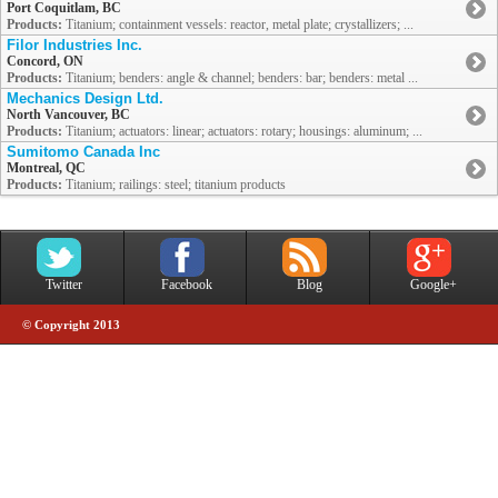
Port Coquitlam, BC
Products:
Titanium; containment vessels: reactor, metal plate; crystallizers; ...
Filor Industries Inc.
Concord, ON
Products:
Titanium; benders: angle & channel; benders: bar; benders: metal ...
Mechanics Design Ltd.
North Vancouver, BC
Products:
Titanium; actuators: linear; actuators: rotary; housings: aluminum; ...
Sumitomo Canada Inc
Montreal, QC
Products:
Titanium; railings: steel; titanium products
Twitter
Facebook
Blog
Google+
© Copyright 2013