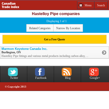
Menu
Search
Hastelloy Pipe companies
Displaying 1 of 1
Related Categories
Narrow By Location
Get a Free Quote
Marmon Keystone Canada Inc.
Burlington, ON
Hastelloy Pipe fittings and various metal products including carbon alloy, ...
Twitter
Facebook
Blog
Google+
© Copyright 2013