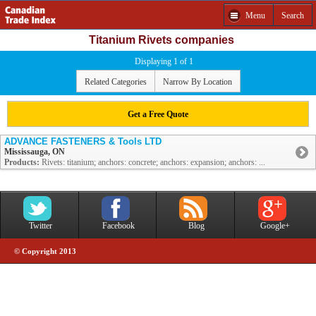
Menu
Search
Titanium Rivets companies
Displaying 1 of 1
Related Categories
Narrow By Location
Get a Free Quote
ADVANCE FASTENERS & Tools LTD
Mississauga, ON
Products:
Rivets: titanium; anchors: concrete; anchors: expansion; anchors: ...
Twitter
Facebook
Blog
Google+
© Copyright 2013