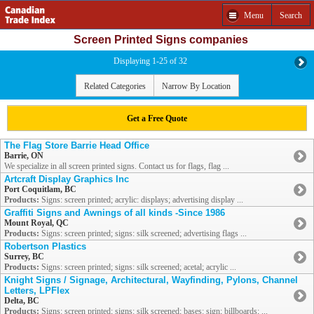
Menu
Search
Screen Printed Signs companies
Displaying 1-25 of 32
Related Categories
Narrow By Location
Get a Free Quote
The Flag Store Barrie Head Office
Barrie, ON
We specialize in all screen printed signs. Contact us for flags, flag ...
Artcraft Display Graphics Inc
Port Coquitlam, BC
Products:
Signs: screen printed; acrylic: displays; advertising display ...
Graffiti Signs and Awnings of all kinds -Since 1986
Mount Royal, QC
Products:
Signs: screen printed; signs: silk screened; advertising flags ...
Robertson Plastics
Surrey, BC
Products:
Signs: screen printed; signs: silk screened; acetal; acrylic ...
Knight Signs / Signage, Architectural, Wayfinding, Pylons, Channel
Letters, LPFlex
Delta, BC
Products:
Signs: screen printed; signs: silk screened; bases: sign; billboards; ...