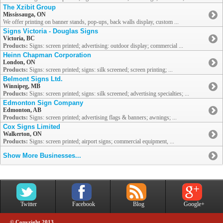
The Xzibit Group
Mississauga, ON
We offer printing on banner stands, pop-ups, back walls display, custom ...
Signs Victoria - Douglas Signs
Victoria, BC
Products:
Signs: screen printed; advertising: outdoor display; commercial ...
Heinn Chapman Corporation
London, ON
Products:
Signs: screen printed; signs: silk screened; screen printing; ...
Belmont Signs Ltd.
Winnipeg, MB
Products:
Signs: screen printed; signs: silk screened; advertising specialties; ...
Edmonton Sign Company
Edmonton, AB
Products:
Signs: screen printed; advertising flags & banners; awnings; ...
Cox Signs Limited
Walkerton, ON
Products:
Signs: screen printed; airport signs; commercial equipment, ...
Show More Businesses...
Twitter
Facebook
Blog
Google+
© Copyright 2013