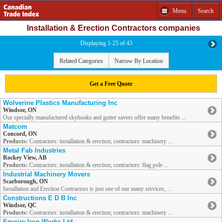
Menu
Search
Installation & Erection Contractors companies
Displaying 1-25 of 43
Related Categories
Narrow By Location
Get a Free Quote
Wolverine Plastics Manufacturing Inc
Windsor, ON
Our specially manufactured skyhooks and gutter savers offer many benefits ...
Matcom
Concord, ON
Products:
Contractors: installation & erection; contractors: machinery ...
Metal Fab Industries
Rockey View, AB
Products:
Contractors: installation & erection; contractors: flag pole ...
Industrial Machinery Movers
Scarborough, ON
Installation and Erection Contractors is just one of our many services, ...
Constructions E D B Inc
Windsor, QC
Products:
Contractors: installation & erection; contractors: machinery ...
Empire Iron Works Ltd