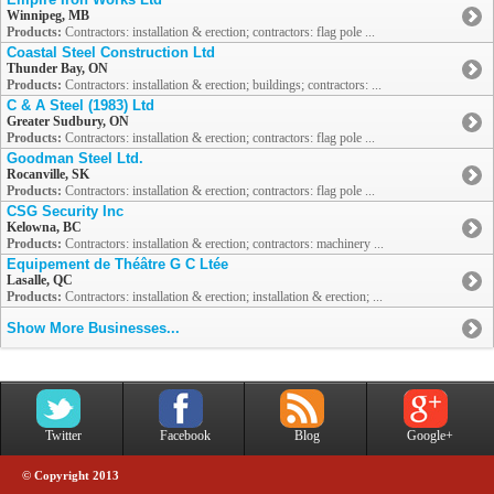
Winnipeg, MB
Products:
Contractors: installation & erection; contractors: flag pole ...
Coastal Steel Construction Ltd
Thunder Bay, ON
Products:
Contractors: installation & erection; buildings; contractors: ...
C & A Steel (1983) Ltd
Greater Sudbury, ON
Products:
Contractors: installation & erection; contractors: flag pole ...
Goodman Steel Ltd.
Rocanville, SK
Products:
Contractors: installation & erection; contractors: flag pole ...
CSG Security Inc
Kelowna, BC
Products:
Contractors: installation & erection; contractors: machinery ...
Equipement de Théâtre G C Ltée
Lasalle, QC
Products:
Contractors: installation & erection; installation & erection; ...
Show More Businesses...
Twitter
Facebook
Blog
Google+
© Copyright 2013