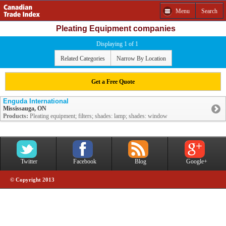
Menu
Search
Pleating Equipment companies
Displaying 1 of 1
Related Categories
Narrow By Location
Get a Free Quote
Enguda International
Mississauga, ON
Products:
Pleating equipment; filters; shades: lamp; shades: window
Twitter
Facebook
Blog
Google+
© Copyright 2013