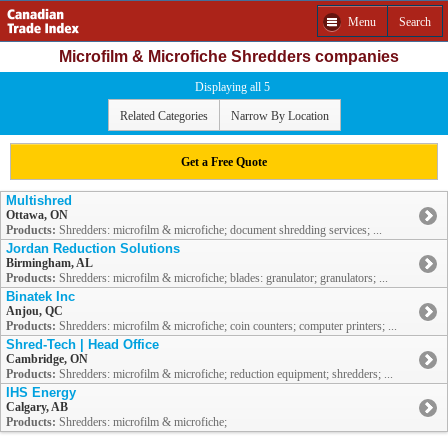
Menu
Search
Microfilm & Microfiche Shredders companies
Displaying all 5
Related Categories
Narrow By Location
Get a Free Quote
Multishred
Ottawa, ON
Products:
Shredders: microfilm & microfiche; document shredding services; ...
Jordan Reduction Solutions
Birmingham, AL
Products:
Shredders: microfilm & microfiche; blades: granulator; granulators; ...
Binatek Inc
Anjou, QC
Products:
Shredders: microfilm & microfiche; coin counters; computer printers; ...
Shred-Tech | Head Office
Cambridge, ON
Products:
Shredders: microfilm & microfiche; reduction equipment; shredders; ...
IHS Energy
Calgary, AB
Products:
Shredders: microfilm & microfiche;