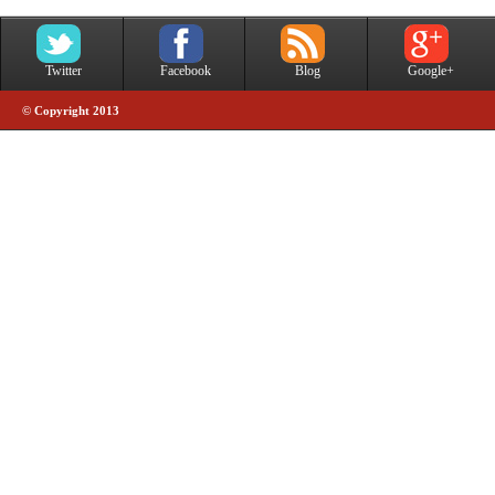
Twitter
Facebook
Blog
Google+
© Copyright 2013