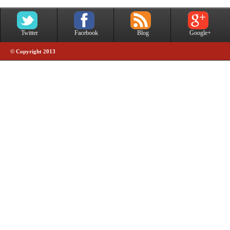
Twitter
Facebook
Blog
Google+
© Copyright 2013