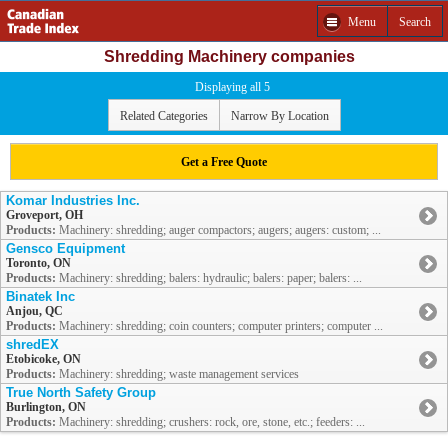
Menu
Search
Shredding Machinery companies
Displaying all 5
Related Categories
Narrow By Location
Get a Free Quote
Komar Industries Inc.
Groveport, OH
Products:
Machinery: shredding; auger compactors; augers; augers: custom; ...
Gensco Equipment
Toronto, ON
Products:
Machinery: shredding; balers: hydraulic; balers: paper; balers: ...
Binatek Inc
Anjou, QC
Products:
Machinery: shredding; coin counters; computer printers; computer ...
shredEX
Etobicoke, ON
Products:
Machinery: shredding; waste management services
True North Safety Group
Burlington, ON
Products:
Machinery: shredding; crushers: rock, ore, stone, etc.; feeders: ...