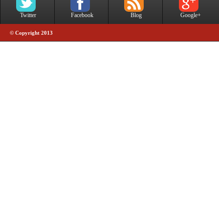
Twitter
Facebook
Blog
Google+
© Copyright 2013