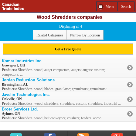
Menu
Search
Wood Shredders companies
Displaying all 4
Related Categories
Narrow By Location
Get a Free Quote
Komar Industries Inc.
Groveport, OH
Products:
Shredders: wood; auger compactors; augers; augers: custom;
compactors; ...
Jordan Reduction Solutions
Birmingham, AL
Products:
Shredders: wood; blades: granulator; granulators; granulators: ...
Javelin Technologies Inc.
Oakville, ON
Products:
Shredders: wood; shredders; shredders: custom; shredders: industrial ...
Broer Services Ltd.
Aylmer, ON
Products:
Shredders: wood; belt conveyors; crushers; feeders: apron