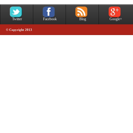
Twitter
Facebook
Blog
Google+
© Copyright 2013