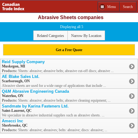
Menu
Search
Abrasive Sheets companies
Displaying all 5
Related Categories
Narrow By Location
Get a Free Quote
Reid Supply Company
Muskegon, MI
Products:
Sheets: abrasive; abrasive belts; abrasive cut-off discs; abrasive ...
AE Blake Sales Ltd.
Scarborough, ON
Abrasive sheets are used for a wide range of applications that include ...
Q&M Abrasive Engineering Canada
Waterloo, ON
Products:
Sheets: abrasive; abrasive belts; abrasive cleaning equipment; ...
Sandmate by Karina Fasteners Ltd.
Saint-Laurent, QC
We specialize in abrasive industrial supplies such as abrasive sheets. ...
Amecci Inc
Sherbrooke, QC
Products:
Sheets: abrasive; abrasives; belts: abrasive; discs: abrasive; ...