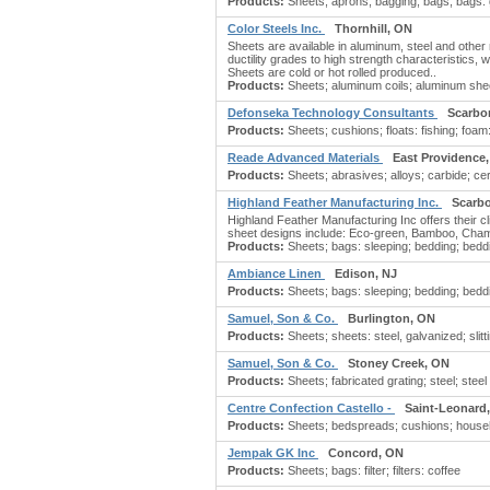
Products:
Sheets; aprons; bagging; bags; bags: g
Color Steels Inc.
Thornhill, ON
Sheets are available in aluminum, steel and other 
ductility grades to high strength characteristics, 
Sheets are cold or hot rolled produced..
Products:
Sheets; aluminum coils; aluminum shee
Defonseka Technology Consultants
Scarbo
Products:
Sheets; cushions; floats: fishing; foam: 
Reade Advanced Materials
East Providence,
Products:
Sheets; abrasives; alloys; carbide; cer
Highland Feather Manufacturing Inc.
Scarb
Highland Feather Manufacturing Inc offers their cli
sheet designs include: Eco-green, Bamboo, Chame
Products:
Sheets; bags: sleeping; bedding; beddi
Ambiance Linen
Edison, NJ
Products:
Sheets; bags: sleeping; bedding; beddi
Samuel, Son & Co.
Burlington, ON
Products:
Sheets; sheets: steel, galvanized; slitt
Samuel, Son & Co.
Stoney Creek, ON
Products:
Sheets; fabricated grating; steel; steel 
Centre Confection Castello -
Saint-Leonard
Products:
Sheets; bedspreads; cushions; house
Jempak GK Inc
Concord, ON
Products:
Sheets; bags: filter; filters: coffee