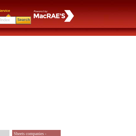
ervice
Search
Sheets companies -