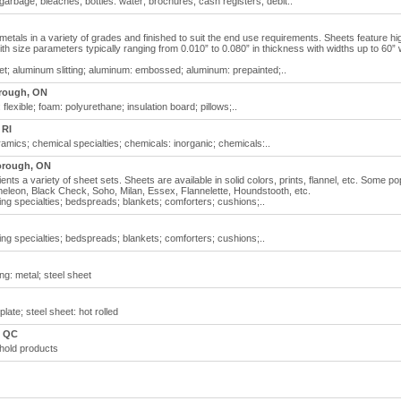
arbage; bleaches; bottles: water; brochures; cash registers; debit..
metals in a variety of grades and finished to suit the end use requirements. Sheets feature hi
with size parameters typically ranging from 0.010” to 0.080” in thickness with widths up to 60” 
t; aluminum slitting; aluminum: embossed; aluminum: prepainted;..
rough, ON
flexible; foam: polyurethane; insulation board; pillows;..
 RI
amics; chemical specialties; chemicals: inorganic; chemicals:..
orough, ON
ents a variety of sheet sets. Sheets are available in solid colors, prints, flannel, etc. Some po
leon, Black Check, Soho, Milan, Essex, Flannelette, Houndstooth, etc.
ng specialties; bedspreads; blankets; comforters; cushions;..
ng specialties; bedspreads; blankets; comforters; cushions;..
ing: metal; steel sheet
plate; steel sheet: hot rolled
, QC
hold products