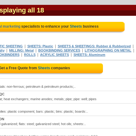
isplaying all 18
al marketing
specialists to enhance your
Sheets
business
|
|
|
TIC SHEETING
SHEETS: Plastic
SHEETS & SHEETINGS: Rubber & Rubberized
|
|
|
|
lty
MILLING: Metal
BOOKBINDING SERVICES
LITHOGRAPHING ON METAL
|
|
|
OKBINDERS
ROLLS
ACRYLIC SHEETS
SHEETS: Aluminum
Get a Free Quote from
Sheets
companies
etals: non-ferrous; petroleum & petroleum products;..
 QC
t; heat exchangers; marine anodes; metals; pipe; pipe: well; pipes
es: plastic component; bars: plastic; bins: plastic; boards:..
 ON
 galvanized; flats: steel; galvanized steel; hot oils; sheets:..