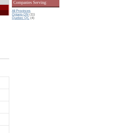
Companies Serving:
All Provinces
Ontario ON
(11)
Quebec QC
(4)