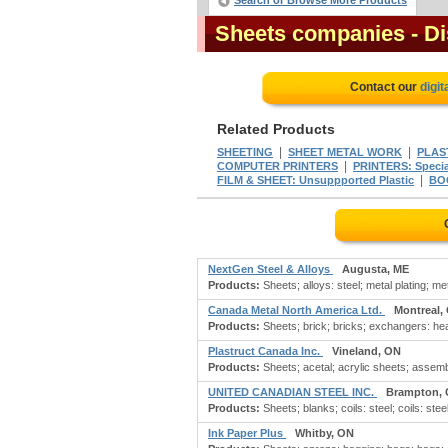
Search or Browse More Products
Sheets companies
- D
Contact our
digit
Related Products
|
|
SHEETING
SHEET METAL WORK
PLAS
|
COMPUTER PRINTERS
PRINTERS: Specia
|
FILM & SHEET: Unsuppported Plastic
BO
NextGen Steel & Alloys
Augusta, ME
Products:
Sheets; alloys: steel; metal plating; m
Canada Metal North America Ltd.
Montreal,
Products:
Sheets; brick; bricks; exchangers: hea
Plastruct Canada Inc.
Vineland, ON
Products:
Sheets; acetal; acrylic sheets; assembli
UNITED CANADIAN STEEL INC.
Brampton,
Products:
Sheets; blanks; coils: steel; coils: steel
Ink Paper Plus
Whitby, ON