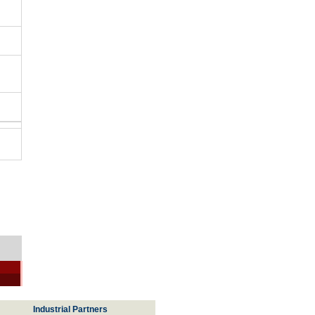
Industrial Partners