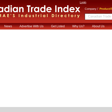
Login
/
Company
Product/S
News
Advertise With Us
Get Listed
Why Us?
About Us