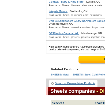
Goldtex - Baby & Kids Store
Lasalle, QC
Products:
Sheets; blankets; sleepwear; towels
Integris Metals
Etobicoke, ON
Products:
Sheets; aluminum; coils; extrusions
Unique Sandpapers J.T.M. Inc.*Papiers Sablés
Drummondville, QC
Products:
Sheets; coated abrasives; loops: overa
GE Plastics Canada Ltd.
Mississauga, ON
Products:
Sheets; plastics; plastics: injection mo
High quality manufacturers have been presented in
quality oriented companies, a broad range of SHE
Related Products
|
SHEETS: Metal
SHEETS: Steel, Cold Roll
Search or Browse More Products
Sheets companies
- D
Services
About C