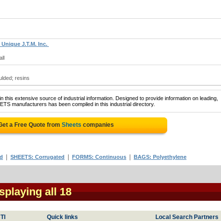
 Unique J.T.M. Inc.
ll
ulded; resins
 this extensive source of industrial information. Designed to provide information on leading,
ETS manufacturers has been compiled in this industrial directory.
Get a Free Quote from
Sheets
companies
|
|
|
ed
SHEETS: Corrugated
FORMS: Continuous
BAGS: Polyethylene
isplaying all 18
TI
Quick links
Local Search Partners