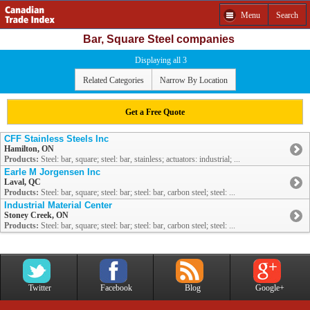
Menu
Search
Bar, Square Steel companies
Displaying all 3
Related Categories
Narrow By Location
Get a Free Quote
CFF Stainless Steels Inc
Hamilton, ON
Products:
Steel: bar, square; steel: bar, stainless; actuators: industrial; ...
Earle M Jorgensen Inc
Laval, QC
Products:
Steel: bar, square; steel: bar; steel: bar, carbon steel; steel: ...
Industrial Material Center
Stoney Creek, ON
Products:
Steel: bar, square; steel: bar; steel: bar, carbon steel; steel: ...
Twitter
Facebook
Blog
Google+