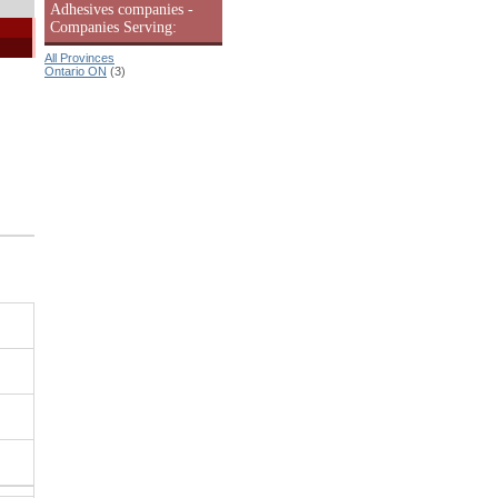
Adhesives companies -
Companies Serving:
All Provinces
Ontario ON
(3)