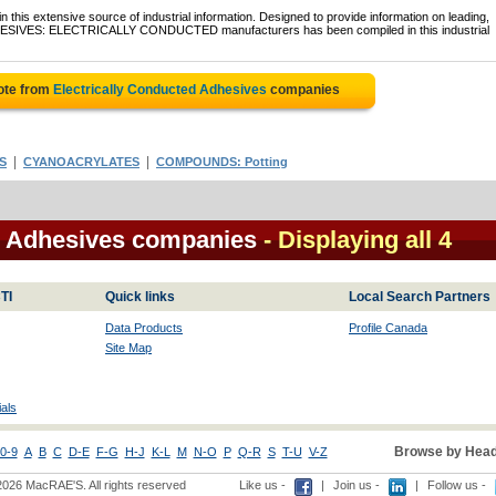
 this extensive source of industrial information. Designed to provide information on leading,
ADHESIVES: ELECTRICALLY CONDUCTED manufacturers has been compiled in this industrial
ote from
Electrically Conducted Adhesives
companies
|
|
S
CYANOACRYLATES
COMPOUNDS: Potting
d Adhesives companies
- Displaying all 4
TI
Quick links
Local Search Partners
Data Products
Profile Canada
Site Map
als
Browse by Head
0-9
A
B
C
D-E
F-G
H-J
K-L
M
N-O
P
Q-R
S
T-U
V-Z
2026 MacRAE'S. All rights reserved
Like us -
|
Join us -
|
Follow us -