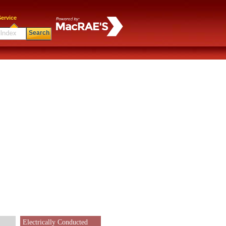
ervice
Search
Electrically Conducted