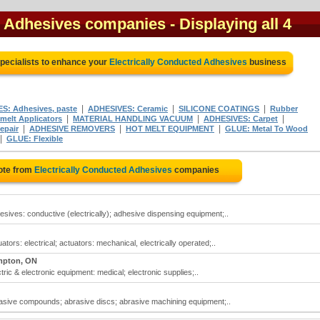
d Adhesives companies
- Displaying all 4
pecialists to enhance your
Electrically Conducted Adhesives
business
|
|
|
S: Adhesives, paste
ADHESIVES: Ceramic
SILICONE COATINGS
Rubber
|
|
|
elt Applicators
MATERIAL HANDLING VACUUM
ADHESIVES: Carpet
|
|
|
epair
ADHESIVE REMOVERS
HOT MELT EQUIPMENT
GLUE: Metal To Wood
|
GLUE: Flexible
ote from
Electrically Conducted Adhesives
companies
esives: conductive (electrically); adhesive dispensing equipment;..
tors: electrical; actuators: mechanical, electrically operated;..
mpton, ON
tric & electronic equipment: medical; electronic supplies;..
rasive compounds; abrasive discs; abrasive machining equipment;..