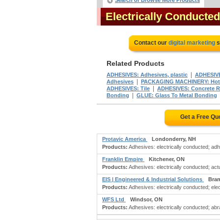
Search or Browse More Products
Electrically Conducte
Contact our
digital marketing
s
Related Products
|
ADHESIVES: Adhesives, plastic
ADHESIVE
|
Adhesives
PACKAGING MACHINERY: Hotm
|
ADHESIVES: Tile
ADHESIVES: Concrete R
|
Bonding
GLUE: Glass To Metal Bonding
Get a Free Qu
Protavic America
Londonderry, NH
Products:
Adhesives: electrically conducted; adh
Franklin Empire
Kitchener, ON
Products:
Adhesives: electrically conducted; actua
EIS | Engineered & Industrial Solutions
Bra
Products:
Adhesives: electrically conducted; elec
WFS Ltd
Windsor, ON
Products:
Adhesives: electrically conducted; ab