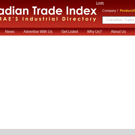
Login
/
Company
Product/S
News
Advertise With Us
Get Listed
Why Us?
About Us