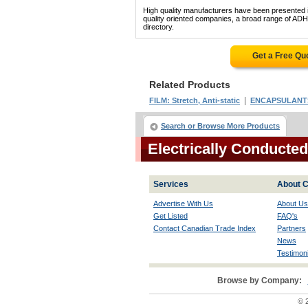
High quality manufacturers have been presented in
quality oriented companies, a broad range of 
directory.
Get a Free Qu
Related Products
|
FILM: Stretch, Anti-static
ENCAPSULANT
Search or Browse More Products
Electrically Conducte
Services
About C
Advertise With Us
About Us
Get Listed
FAQ's
Contact Canadian Trade Index
Partners
News
Testimoni
Browse by Company:
© 