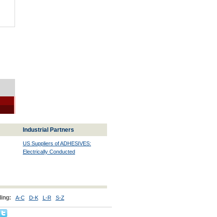
Industrial Partners
US Suppliers of ADHESIVES:
Electrically Conducted
ing:
A-C
D-K
L-R
S-Z