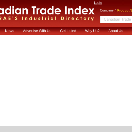
Login
/
Company
Product/S
News
Advertise With Us
Get Listed
Why Us?
About Us