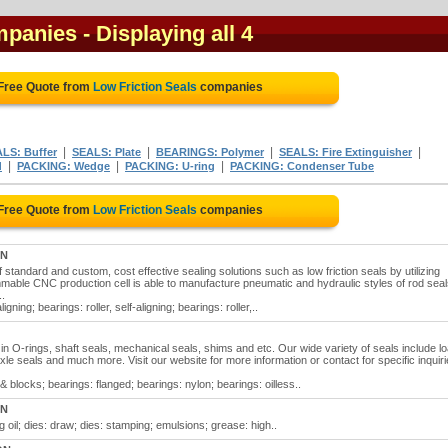
mpanies
- Displaying all 4
 Free Quote from
Low Friction Seals
companies
|
|
|
|
LS: Buffer
SEALS: Plate
BEARINGS: Polymer
SEALS: Fire Extinguisher
|
|
|
d
PACKING: Wedge
PACKING: U-ring
PACKING: Condenser Tube
 Free Quote from
Low Friction Seals
companies
ON
 standard and custom, cost effective sealing solutions such as low friction seals by utilizing
mable CNC production cell is able to manufacture pneumatic and hydraulic styles of rod seal
..
ligning; bearings: roller, self-aligning; bearings: roller,..
ze in O-rings, shaft seals, mechanical seals, shims and etc. Our wide variety of seals include l
xle seals and much more. Visit our website for more information or contact for specific inquiri
& blocks; bearings: flanged; bearings: nylon; bearings: oilless..
ON
ng oil; dies: draw; dies: stamping; emulsions; grease: high..