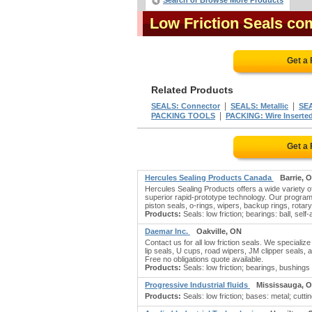
Search or Browse More Products
Low Friction Seals co
Get a
Related Products
|
|
SEALS: Connector
SEALS: Metallic
SEA
|
PACKING TOOLS
PACKING: Wire Inserte
Get a
Hercules Sealing Products Canada
Barrie, 
Hercules Sealing Products offers a wide variety of
superior rapid-prototype technology. Our program
piston seals, o-rings, wipers, backup rings, rotary
Products:
Seals: low friction; bearings: ball, self-a
Daemar Inc.
Oakville, ON
Contact us for all low friction seals. We speciali
lip seals, U cups, road wipers, JM clipper seals, a
Free no obligations quote available.
Products:
Seals: low friction; bearings, bushings 
Progressive Industrial fluids
Mississauga, 
Products:
Seals: low friction; bases: metal; cutti