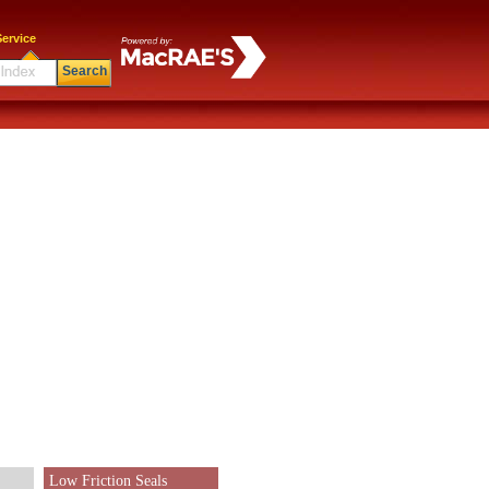
ervice
Search
Low Friction Seals