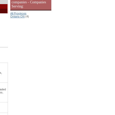
companies - Companies
Serving:
All Provinces
Ontario ON
(4)
s,
oaded
es.