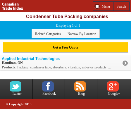
Menu
Search
Condenser Tube Packing companies
Displaying 1 of 1
Related Categories
Narrow By Location
Get a Free Quote
Applied Industrial Technologies
Hamilton, ON
Products:
Packing: condenser tube; absorbers: vibration; asbestos products; ...
Twitter
Facebook
Blog
Google+
© Copyright 2013