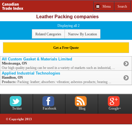
Menu
Search
Leather Packing companies
Displaying all 2
Related Categories
Narrow By Location
Get a Free Quote
All Custom Gasket & Materials Limited
Mississauga, ON
Our high quality packing can be used in a variety of markets such as industrial, ...
Applied Industrial Technologies
Hamilton, ON
Products:
Packing: leather; absorbers: vibration; asbestos products; bearing ...
Twitter
Facebook
Blog
Google+
© Copyright 2013