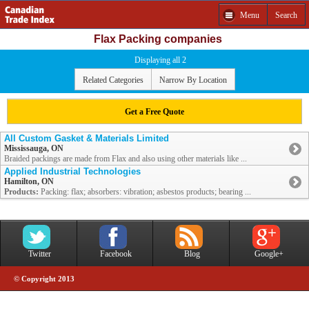
Menu
Search
Flax Packing companies
Displaying all 2
Related Categories
Narrow By Location
Get a Free Quote
All Custom Gasket & Materials Limited
Mississauga, ON
Braided packings are made from Flax and also using other materials like ...
Applied Industrial Technologies
Hamilton, ON
Products:
Packing: flax; absorbers: vibration; asbestos products; bearing ...
Twitter
Facebook
Blog
Google+
© Copyright 2013