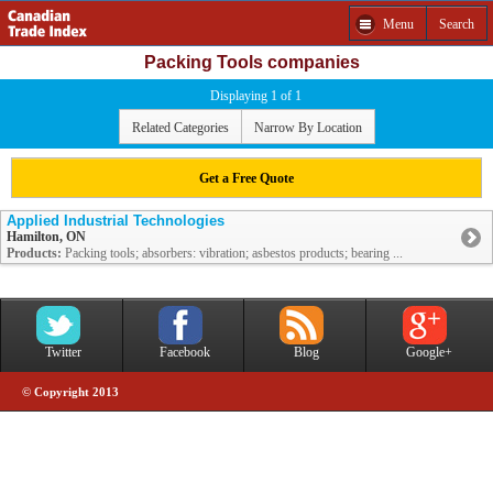
Menu
Search
Packing Tools companies
Displaying 1 of 1
Related Categories
Narrow By Location
Get a Free Quote
Applied Industrial Technologies
Hamilton, ON
Products:
Packing tools; absorbers: vibration; asbestos products; bearing ...
Twitter
Facebook
Blog
Google+
© Copyright 2013