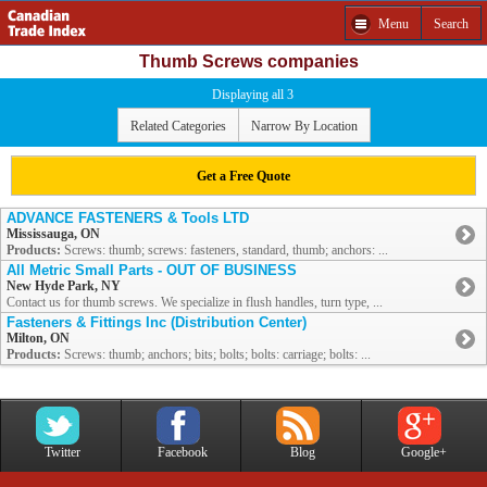
Menu
Search
Thumb Screws companies
Displaying all 3
Related Categories
Narrow By Location
Get a Free Quote
ADVANCE FASTENERS & Tools LTD
Mississauga, ON
Products:
Screws: thumb; screws: fasteners, standard, thumb; anchors: ...
All Metric Small Parts - OUT OF BUSINESS
New Hyde Park, NY
Contact us for thumb screws. We specialize in flush handles, turn type, ...
Fasteners & Fittings Inc (Distribution Center)
Milton, ON
Products:
Screws: thumb; anchors; bits; bolts; bolts: carriage; bolts: ...
Twitter
Facebook
Blog
Google+