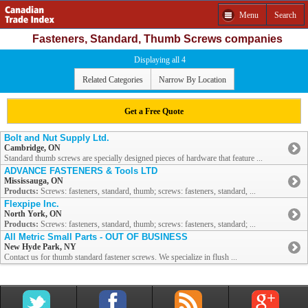
Menu
Search
Fasteners, Standard, Thumb Screws companies
Displaying all 4
Related Categories
Narrow By Location
Get a Free Quote
Bolt and Nut Supply Ltd.
Cambridge, ON
Standard thumb screws are specially designed pieces of hardware that feature ...
ADVANCE FASTENERS & Tools LTD
Mississauga, ON
Products:
Screws: fasteners, standard, thumb; screws: fasteners, standard, ...
Flexpipe Inc.
North York, ON
Products:
Screws: fasteners, standard, thumb; screws: fasteners, standard; ...
All Metric Small Parts - OUT OF BUSINESS
New Hyde Park, NY
Contact us for thumb standard fastener screws. We specialize in flush ...