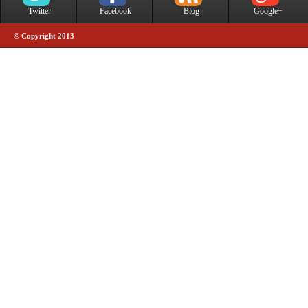
Twitter
Facebook
Blog
Google+
© Copyright 2013