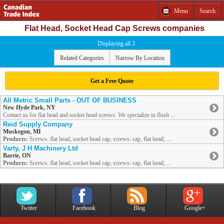
Menu
Search
Flat Head, Socket Head Cap Screws companies
Displaying all 3
Related Categories
Narrow By Location
Get a Free Quote
All Metric Small Parts - OUT OF BUSINESS
New Hyde Park, NY
Contact us for flat head and socket head screws. We specialize in flush ...
Reid Supply Company
Muskegon, MI
Products:
Screws: flat head, socket head cap; screws: cap, flat head; ...
Varty, J H Machinery Ltd
Barrie, ON
Products:
Screws: flat head, socket head cap; screws: cap, flat head; ...
Twitter
Facebook
Blog
Google+